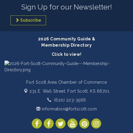
Sign Up for our Newsletter!
Subscribe
2026 Community Guide &
Membership Directory
Click to view!
Fort Scott Area Chamber of Commerce
231 E. Wall Street,
Fort Scott, KS 66701
(620) 223-3566
information@fortscott.com