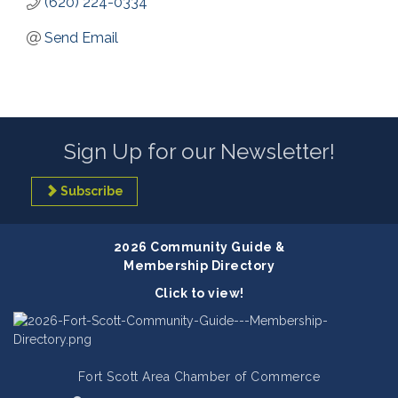
(620) 224-0334
Send Email
Sign Up for our Newsletter!
Subscribe
2026 Community Guide &
Membership Directory
Click to view!
Fort Scott Area Chamber of Commerce