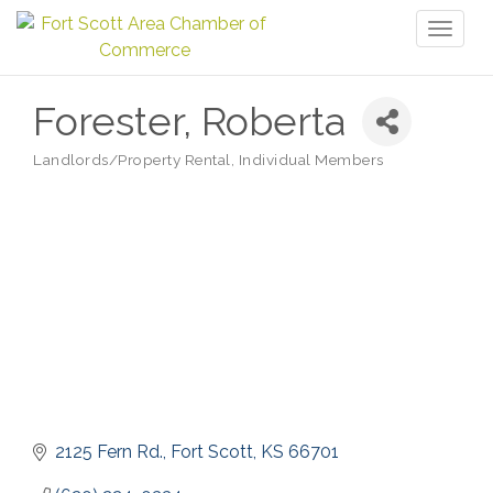
Toggl
naviga
Forester, Roberta
Landlords/Property Rental
Individual Members
Categories
2125 Fern Rd.
Fort Scott
KS
66701