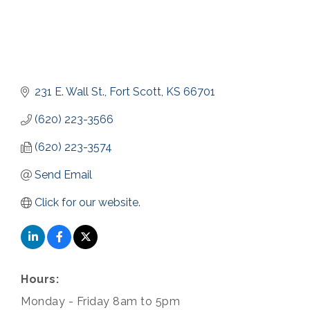
231 E. Wall St.
Fort Scott
KS
66701
(620) 223-3566
(620) 223-3574
Send Email
Click for our website.
Hours:
Monday - Friday 8am to 5pm