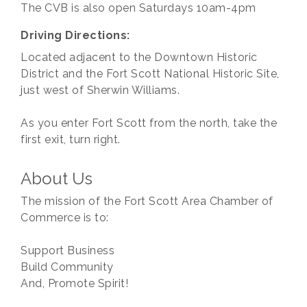
The CVB is also open Saturdays 10am-4pm
Driving Directions:
Located adjacent to the Downtown Historic
District and the Fort Scott National Historic Site,
just west of Sherwin Williams.
As you enter Fort Scott from the north, take the
first exit, turn right.
About Us
The mission of the Fort Scott Area Chamber of
Commerce is to:
Support Business
Build Community
And, Promote Spirit!