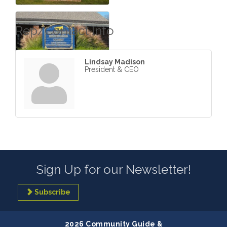
Rep/Contact Info
Lindsay Madison
President & CEO
Sign Up for our Newsletter!
Subscribe
2026 Community Guide &