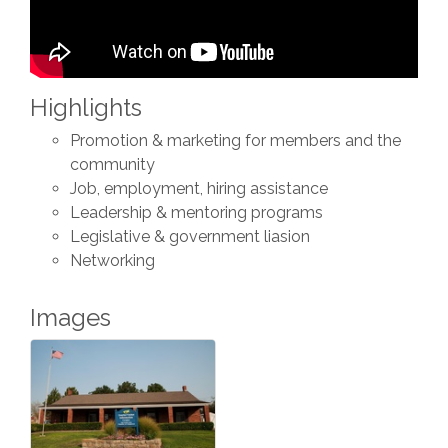
Highlights
Promotion & marketing for members and the
community
Job, employment, hiring assistance
Leadership & mentoring programs
Legislative & government liasion
Networking
Images