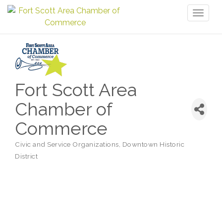
Toggl
naviga
Fort Scott Area
Chamber of
Commerce
Civic and Service Organizations
Downtown Historic
Categories
District