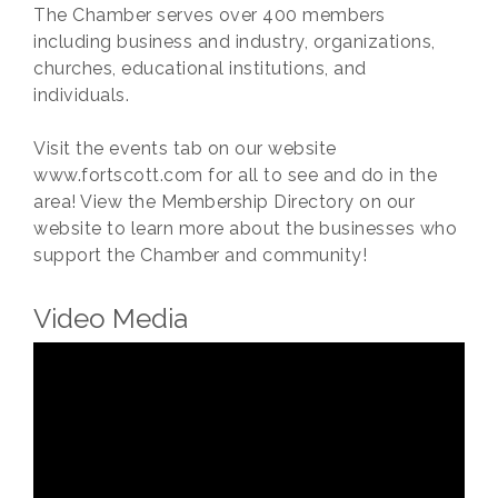
The Chamber serves over 400 members
including business and industry, organizations,
churches, educational institutions, and
individuals.
Visit the events tab on our website
www.fortscott.com for all to see and do in the
area! View the Membership Directory on our
website to learn more about the businesses who
support the Chamber and community!
Video Media