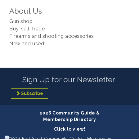
About Us
Gun shop
Buy, sell, trade
Firearms and shooting accessories
New and used!
Sign Up for our Newsletter!
Subscribe
2026 Community Guide &
Membership Directory
Click to view!