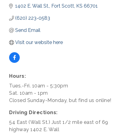
1402 E. Wall St.
Fort Scott
KS
66701
(620) 223-0583
Send Email
Visit our website here
Hours:
Tues.-Fri. 10am - 5:30pm
Sat. 10am - 1pm
Closed Sunday-Monday, but find us online!
Driving Directions:
54 East (Wall St.) Just 1/2 mile east of 69
highway 1402 E. Wall