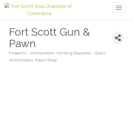
Toggl
naviga
Fort Scott Gun &
Pawn
Firearms - Ammunition
Hunting Supplies - Guns -
Categories
Ammunition
Pawn Shop