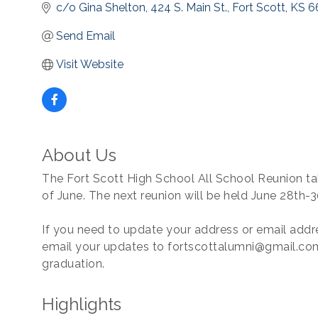
c/o Gina Shelton, 424 S. Main St.
Fort Scott
KS
6
Send Email
Visit Website
About Us
The Fort Scott High School All School Reunion ta
of June. The next reunion will be held June 28th-3
If you need to update your address or email addre
email your updates to fortscottalumni@gmail.com
graduation.
Highlights