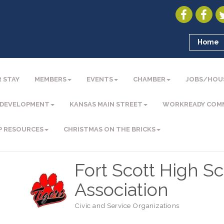
Home
 STAY
MEMBERS
EVENTS
CHAMBER
JOBS/HOU
 DEVELOPMENT
KANSAS MAIN STREET
WORKREADY COM
P RESOURCES
CHRISTMAS ON THE BRICKS
Fort Scott High S
Association
Civic and Service Organizations
Categories