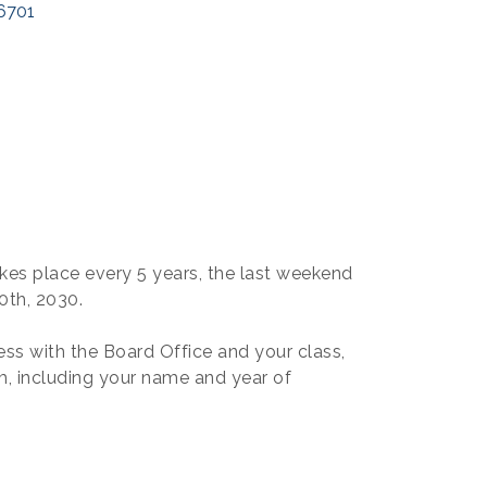
6701
kes place every 5 years, the last weekend
0th, 2030.
ss with the Board Office and your class,
, including your name and year of