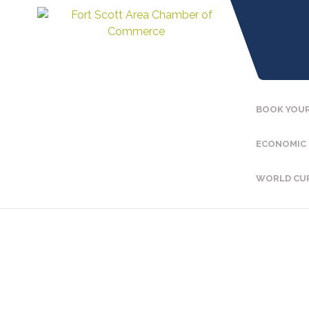
BOOK YOUR
ECONOMIC
WORLD CU