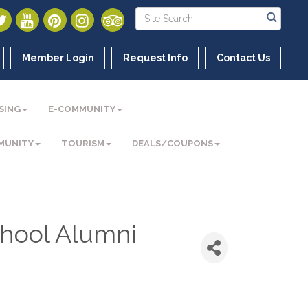
Member Login
Request Info
Contact Us
SING
E-COMMUNITY
MUNITY
TOURISM
DEALS/COUPONS
chool Alumni