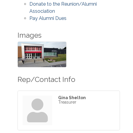
Donate to the Reunion/Alumni
Association
Pay Alumni Dues
Images
Rep/Contact Info
Gina Shelton
Treasurer