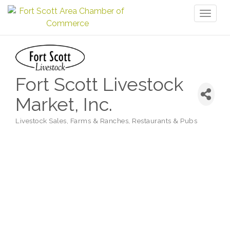
Toggl
naviga
Fort Scott Livestock
Market, Inc.
Livestock Sales
Farms & Ranches
Restaurants & Pubs
Categories