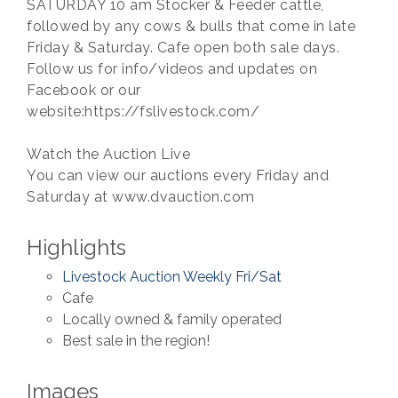
SATURDAY 10 am Stocker & Feeder cattle,
followed by any cows & bulls that come in late
Friday & Saturday. Cafe open both sale days.
Follow us for info/videos and updates on
Facebook or our
website:https://fslivestock.com/
Watch the Auction Live
You can view our auctions every Friday and
Saturday at www.dvauction.com
Highlights
Livestock Auction Weekly Fri/Sat
Cafe
Locally owned & family operated
Best sale in the region!
Images