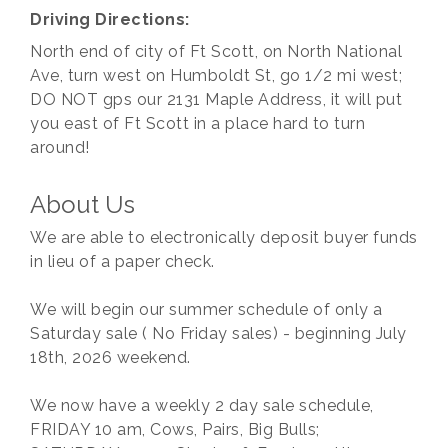
Driving Directions:
North end of city of Ft Scott, on North National
Ave, turn west on Humboldt St, go 1/2 mi west;
DO NOT gps our 2131 Maple Address, it will put
you east of Ft Scott in a place hard to turn
around!
About Us
We are able to electronically deposit buyer funds
in lieu of a paper check.
We will begin our summer schedule of only a
Saturday sale ( No Friday sales) - beginning July
18th, 2026 weekend.
We now have a weekly 2 day sale schedule,
FRIDAY 10 am, Cows, Pairs, Big Bulls;