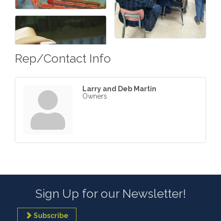
Rep/Contact Info
Larry and Deb Martin
Owners
Sign Up for our Newsletter!
Subscribe