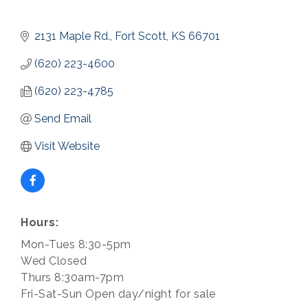
2131 Maple Rd.
Fort Scott
KS
66701
(620) 223-4600
(620) 223-4785
Send Email
Visit Website
Hours:
Mon-Tues 8:30-5pm
Wed Closed
Thurs 8:30am-7pm
Fri-Sat-Sun Open day/night for sale