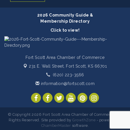
2026 Community Guide &
Membership Directory
Click to view!
Fort Scott Area Chamber of Commerce
231 E. Wall Street,
Fort Scott, KS 66701
(620) 223-3566
information@fortscott.com
© Copyright 2026 Fort Scott Area Chamber of Commerce. All
Rights Reserved. Site provided by
GrowthZone
- powered by
ChamberMaster
software.