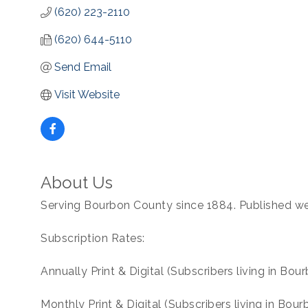
(620) 223-2110
(620) 644-5110
Send Email
Visit Website
About Us
Serving Bourbon County since 1884. Published we
Subscription Rates:
Annually Print & Digital (Subscribers living in Bo
Monthly Print & Digital (Subscribers living in Bou