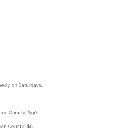
ekly on Saturdays..
urbon County) $90
rbon County) $8