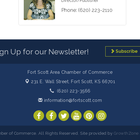
Director/Publisher
Phone:
(620) 223-2110
ign Up for our Newsletter!
Subscribe
Fort Scott Area Chamber of Commerce
231 E. Wall Street,
Fort Scott, KS 66701
(620) 223-3566
information@fortscott.com
ber of Commerce. All Rights Reserved. Site provided by
GrowthZone