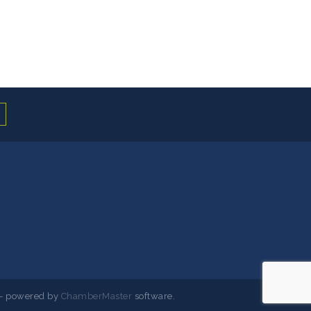
- powered by
ChamberMaster
software.