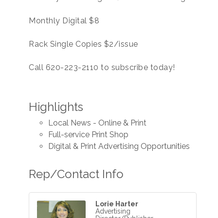
Monthly Digital $8
Rack Single Copies $2/issue
Call 620-223-2110 to subscribe today!
Highlights
Local News - Online & Print
Full-service Print Shop
Digital & Print Advertising Opportunities
Rep/Contact Info
Lorie Harter
Advertising