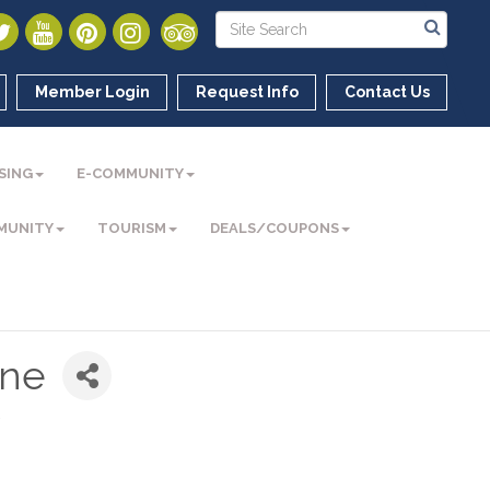
Member Login
Request Info
Contact Us
SING
E-COMMUNITY
MUNITY
TOURISM
DEALS/COUPONS
une
t