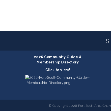
S
2026 Community Guide &
Membership Directory
Click to view!
© Copyright 2026 Fort Scott Area Cham