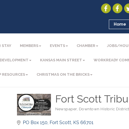
Home
 STAY
MEMBERS
EVENTS
CHAMBER
JOBS/HOU
 DEVELOPMENT
KANSAS MAIN STREET
WORKREADY COM
P RESOURCES
CHRISTMAS ON THE BRICKS
Fort Scott Trib
Newspaper
Downtown Historic Distric
Categories
PO Box 150
Fort Scott
KS
66701