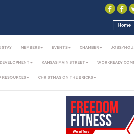
Home
 STAY
MEMBERS
EVENTS
CHAMBER
JOBS/HOU
 DEVELOPMENT
KANSAS MAIN STREET
WORKREADY COM
P RESOURCES
CHRISTMAS ON THE BRICKS