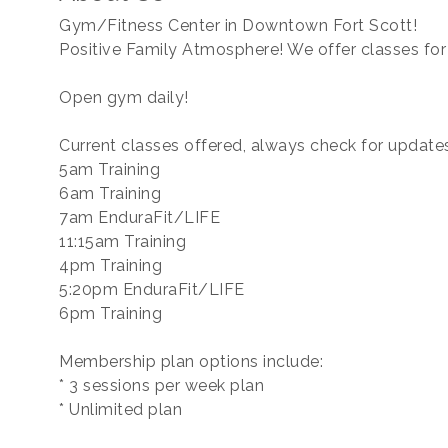
Gym/Fitness Center in Downtown Fort Scott!
Positive Family Atmosphere! We offer classes for
Open gym daily!
Current classes offered, always check for update
5am Training
6am Training
7am EnduraFit/LIFE
11:15am Training
4pm Training
5:20pm EnduraFit/LIFE
6pm Training
Membership plan options include:
* 3 sessions per week plan
* Unlimited plan