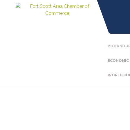
BOOK YOUR
ECONOMIC
WORLD CU