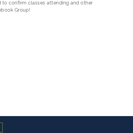
 to confirm classes attending and other
ebook Group!