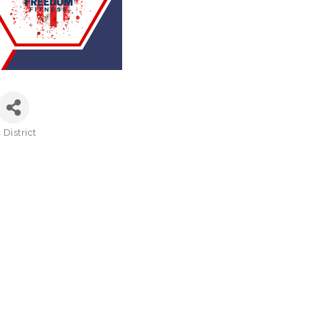
District