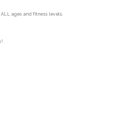
 ALL ages and fitness levels.
s!