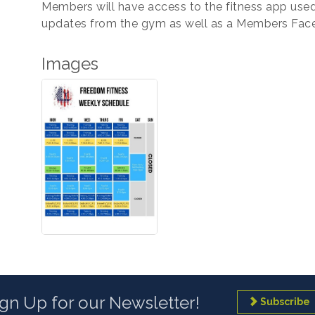
Members will have access to the fitness app used
updates from the gym as well as a Members Fac
Images
ign Up for our Newsletter!
Subscribe