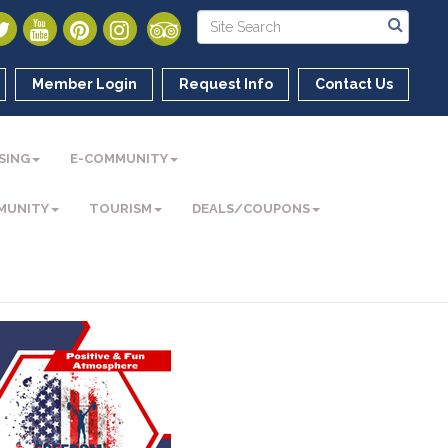
Member Login
Request Info
Contact Us
SING
E-COMMUNITY
MUNITY
TOURISM
DEALS/COUPONS