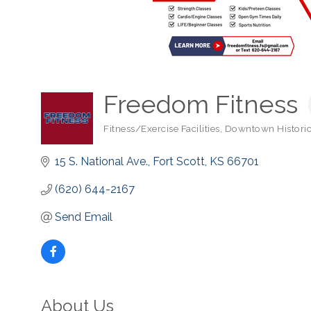
Freedom Fitness
Fitness/Exercise Facilities
Downtown Historic 
Categories
15 S. National Ave.
Fort Scott
KS
66701
(620) 644-2167
Send Email
About Us