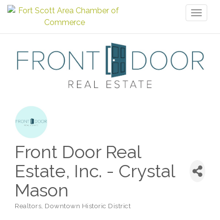
Toggl
naviga
Front Door Real
Estate, Inc. - Crystal
Mason
Realtors
Downtown Historic District
Categories