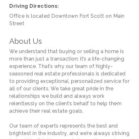
Driving Directions:
Office is located Downtown Fort Scott on Main
Street
About Us
We understand that buying or selling a home is
more than just a transaction: it’s a life-changing
experience. That’s why our team of highly-
seasoned real estate professionals is dedicated
to providing exceptional, personalized service for
all of our clients. We take great pride in the
relationships we build and always work
relentlessly on the client’s behalf to help them
achieve their real estate goals.
Our team of experts represents the best and
brightest in the industry, and we’re always striving