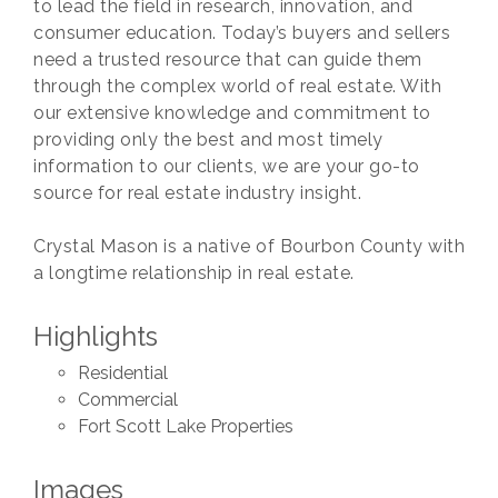
to lead the field in research, innovation, and
consumer education. Today’s buyers and sellers
need a trusted resource that can guide them
through the complex world of real estate. With
our extensive knowledge and commitment to
providing only the best and most timely
information to our clients, we are your go-to
source for real estate industry insight.
Crystal Mason is a native of Bourbon County with
a longtime relationship in real estate.
Highlights
Residential
Commercial
Fort Scott Lake Properties
Images