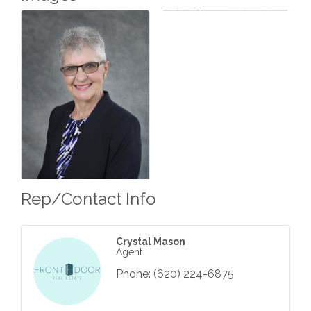
Rep/Contact Info
Crystal Mason
Agent
Phone:
(620) 224-6875