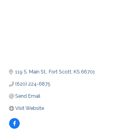
119 S. Main St.
Fort Scott
KS
66701
(620) 224-6875
Send Email
Visit Website