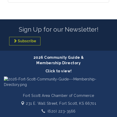
Sign Up for our Newsletter!
Subscribe
2026 Community Guide &
Membership Directory
Click to view!
Fort Scott Area Chamber of Commerce
231 E. Wall Street,
Fort Scott, KS 66701
(620) 223-3566