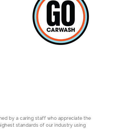
ed by a caring staff who appreciate the
highest standards of our industry using