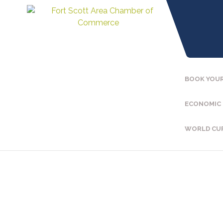
BOOK YOUR
ECONOMIC
WORLD CU