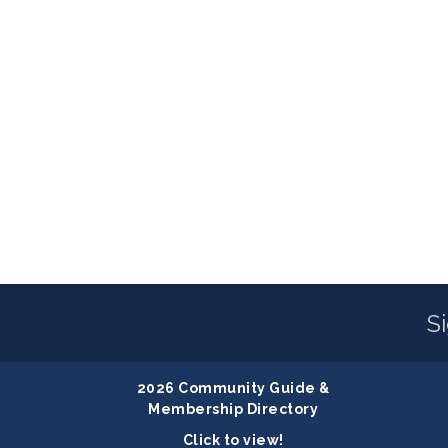
S
2026 Community Guide &
Membership Directory
Click to view!