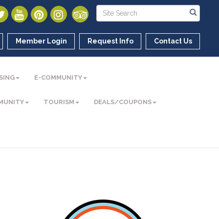
Member Login
Request Info
Contact Us
SING
E-COMMUNITY
MUNITY
TOURISM
DEALS/COUPONS