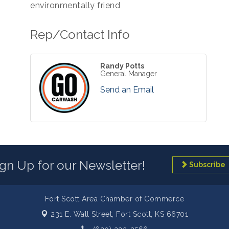
environmentally friend
Rep/Contact Info
Randy Potts
General Manager
Send an Email
ign Up for our Newsletter!
Subscribe
Fort Scott Area Chamber of Commerce
231 E. Wall Street,
Fort Scott, KS 66701