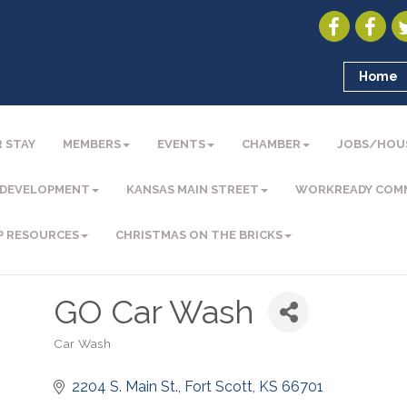
Home
 STAY
MEMBERS
EVENTS
CHAMBER
JOBS/HOU
 DEVELOPMENT
KANSAS MAIN STREET
WORKREADY COM
P RESOURCES
CHRISTMAS ON THE BRICKS
GO Car Wash
Car Wash
Categories
2204 S. Main St.
Fort Scott
KS
66701