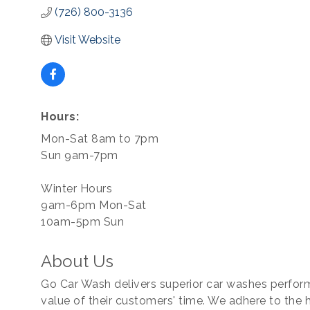
(726) 800-3136
Visit Website
Hours:
Mon-Sat 8am to 7pm
Sun 9am-7pm
Winter Hours
9am-6pm Mon-Sat
10am-5pm Sun
About Us
Go Car Wash delivers superior car washes perform
value of their customers' time. We adhere to the 