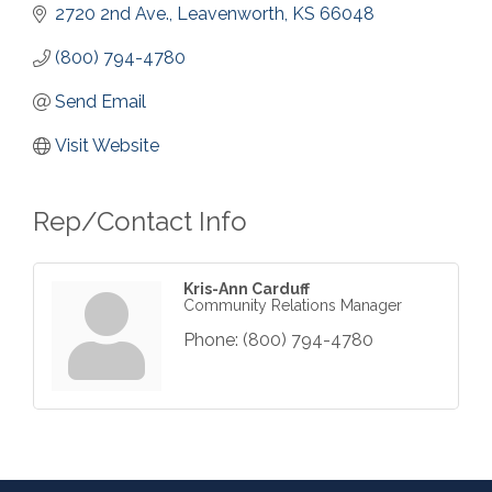
2720 2nd Ave.
Leavenworth
KS
66048
(800) 794-4780
Send Email
Visit Website
Rep/Contact Info
Kris-Ann Carduff
Community Relations Manager
Phone:
(800) 794-4780