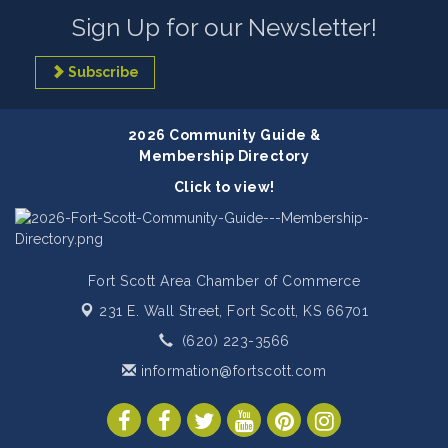
Sign Up for our Newsletter!
Subscribe
2026 Community Guide &
Membership Directory
Click to view!
Fort Scott Area Chamber of Commerce
231 E. Wall Street,
Fort Scott, KS 66701
(620) 223-3566
information@fortscott.com