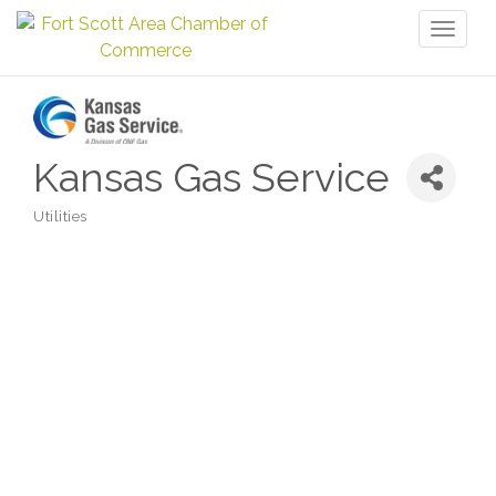
Toggl
naviga
Kansas Gas Service
Utilities
Categories