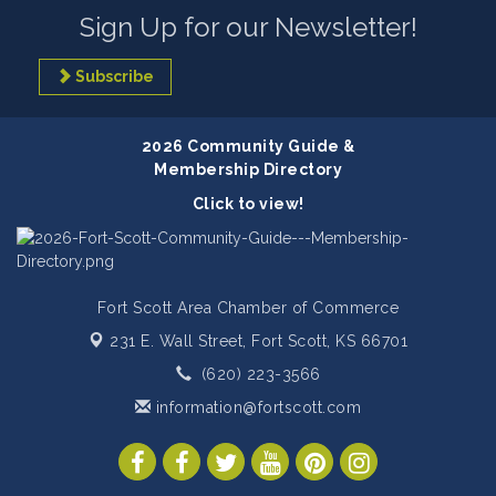
Sign Up for our Newsletter!
Subscribe
2026 Community Guide &
Membership Directory
Click to view!
Fort Scott Area Chamber of Commerce
231 E. Wall Street,
Fort Scott, KS 66701
(620) 223-3566
information@fortscott.com