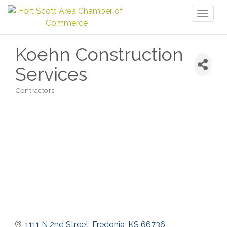
Toggl
naviga
Koehn Construction
Services
Contractors
Categories
1111 N 2nd Street
Fredonia
KS
66736