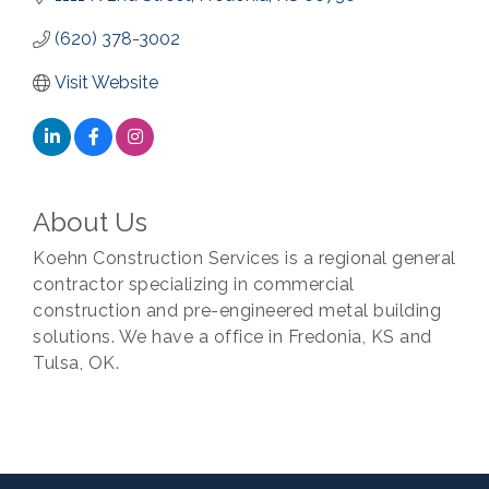
(620) 378-3002
Visit Website
About Us
Koehn Construction Services is a regional general
contractor specializing in commercial
construction and pre-engineered metal building
solutions. We have a office in Fredonia, KS and
Tulsa, OK.