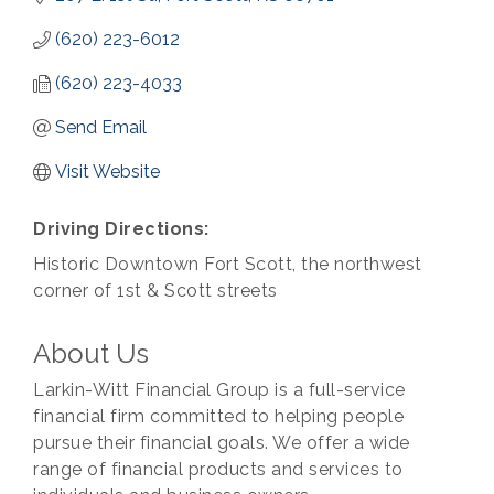
(620) 223-6012
(620) 223-4033
Send Email
Visit Website
Driving Directions:
Historic Downtown Fort Scott, the northwest
corner of 1st & Scott streets
About Us
Larkin-Witt Financial Group is a full-service
financial firm committed to helping people
pursue their financial goals. We offer a wide
range of financial products and services to