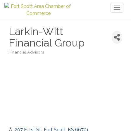
Toggl
naviga
Larkin-Witt
Financial Group
Financial Advisors
Categories
207 E. 1st St.
Fort Scott
KS
66701