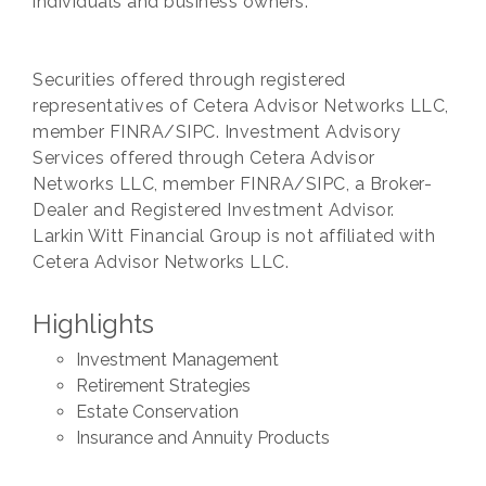
individuals and business owners.
Securities offered through registered
representatives of Cetera Advisor Networks LLC,
member FINRA/SIPC. Investment Advisory
Services offered through Cetera Advisor
Networks LLC, member FINRA/SIPC, a Broker-
Dealer and Registered Investment Advisor.
Larkin Witt Financial Group is not affiliated with
Cetera Advisor Networks LLC.
Highlights
Investment Management
Retirement Strategies
Estate Conservation
Insurance and Annuity Products