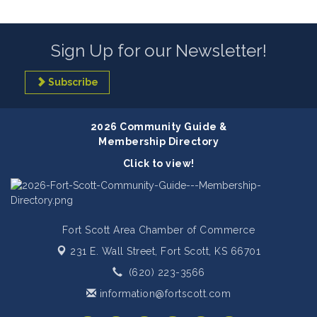
Sign Up for our Newsletter!
Subscribe
2026 Community Guide &
Membership Directory
Click to view!
Fort Scott Area Chamber of Commerce
231 E. Wall Street,
Fort Scott, KS 66701
(620) 223-3566
information@fortscott.com