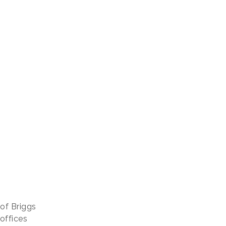
 of Briggs
 offices