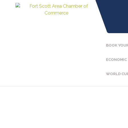
BOOK YOUR
ECONOMIC
WORLD CU