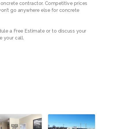
oncrete contractor. Competitive prices
won’t go anywhere else for concrete
ule a Free Estimate or to discuss your
e your call.