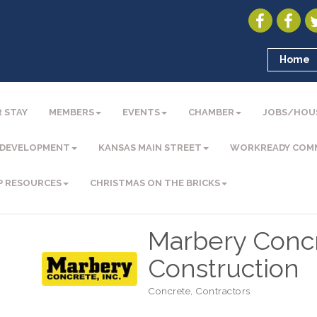
Home
 STAY
MEMBERS
EVENTS
CHAMBER
JOBS/HOU
 DEVELOPMENT
KANSAS MAIN STREET
WORKREADY COM
P RESOURCES
CHRISTMAS ON THE BRICKS
Marbery Conc
Construction
Concrete
Contractors
Categories