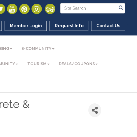
Member Login
Request Info
Contact Us
SING
E-COMMUNITY
MUNITY
TOURISM
DEALS/COUPONS
rete &