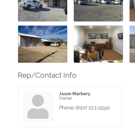
Rep/Contact Info
Jason Marbery
Owner
Phone:
(620) 223-5590