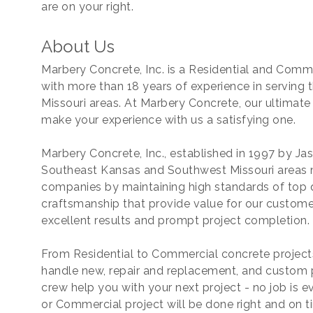
are on your right.
About Us
Marbery Concrete, Inc. is a Residential and Com
with more than 18 years of experience in servin
Missouri areas. At Marbery Concrete, our ultimate 
make your experience with us a satisfying one.
Marbery Concrete, Inc., established in 1997 by Ja
Southeast Kansas and Southwest Missouri areas 
companies by maintaining high standards of top q
craftsmanship that provide value for our customer
excellent results and prompt project completion.
From Residential to Commercial concrete projects
handle new, repair and replacement, and custom p
crew help you with your next project - no job is ev
or Commercial project will be done right and on t