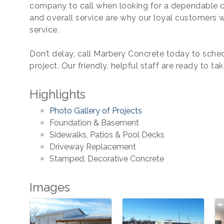
company to call when looking for a dependable c
and overall service are why our loyal customers 
service.
Don’t delay, call Marbery Concrete today to sched
project. Our friendly, helpful staff are ready to tak
Highlights
Photo Gallery of Projects
Foundation & Basement
Sidewalks, Patios & Pool Decks
Driveway Replacement
Stamped, Decorative Concrete
Images