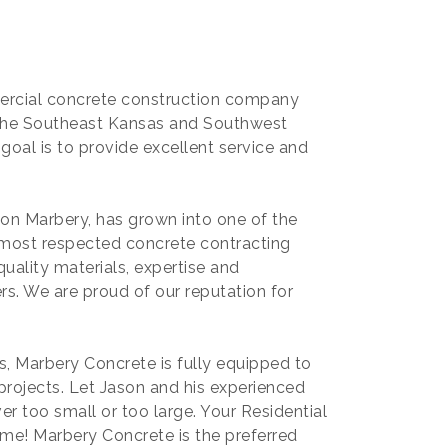
mercial concrete construction company
g the Southeast Kansas and Southwest
goal is to provide excellent service and
son Marbery, has grown into one of the
most respected concrete contracting
uality materials, expertise and
s. We are proud of our reputation for
, Marbery Concrete is fully equipped to
rojects. Let Jason and his experienced
er too small or too large. Your Residential
ime! Marbery Concrete is the preferred