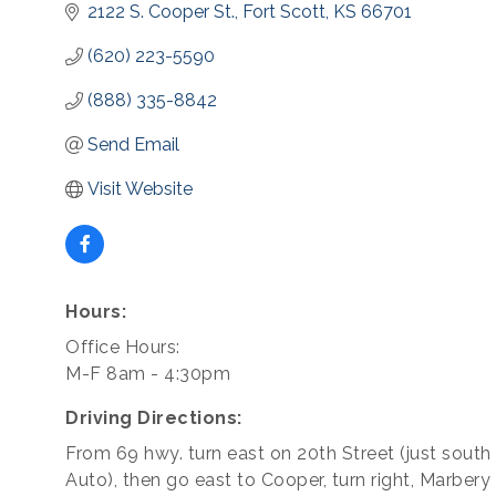
2122 S. Cooper St.
Fort Scott
KS
66701
(620) 223-5590
(888) 335-8842
Send Email
Visit Website
Hours:
Office Hours:
M-F 8am - 4:30pm
Driving Directions:
From 69 hwy. turn east on 20th Street (just south
Auto), then go east to Cooper, turn right, Marbery