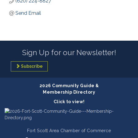
(620) 224-8827
Send Email
Sign Up for our Newsletter!
Subscribe
2026 Community Guide &
Membership Directory
Click to view!
Fort Scott Area Chamber of Commerce