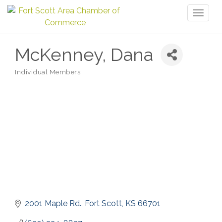
Toggl
naviga
McKenney, Dana
Individual Members
Categories
2001 Maple Rd.
Fort Scott
KS
66701