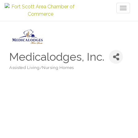
Toggl
naviga
Medicalodges, Inc.
Assisted Living/Nursing Homes
Categories