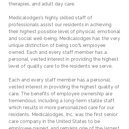
therapies, and adult day care.
Medicalodges’s highly skilled staff of
professionals assist our residents in achieving
their highest possible level of physical, emotional
and social well-being. Medicalodges has the very
unique distinction of being 100% employee
owned. Each and every staff member has a
personal, vested interest in providing the highest
level of quality care to the residents we serve.
Each and every staff member has a personal,
vested interest in providing the highest quality of
care. The benefits of employee ownership are
tremendous, including a long-term stable staff,
which results in more personalized care for our
residents. Medicalodges, Inc. was the first senior
care company in the United States to be
employee owned, and remains one of the largest