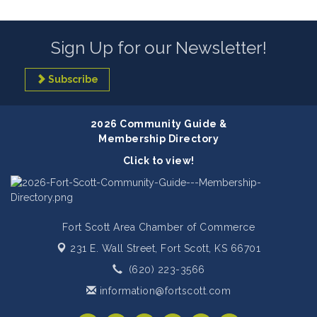
Sign Up for our Newsletter!
Subscribe
2026 Community Guide &
Membership Directory
Click to view!
Fort Scott Area Chamber of Commerce
231 E. Wall Street,
Fort Scott, KS 66701
(620) 223-3566
information@fortscott.com