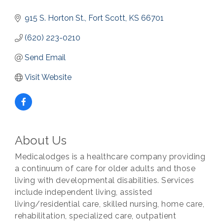
915 S. Horton St.
Fort Scott
KS
66701
(620) 223-0210
Send Email
Visit Website
About Us
Medicalodges is a healthcare company providing
a continuum of care for older adults and those
living with developmental disabilities. Services
include independent living, assisted
living/residential care, skilled nursing, home care,
rehabilitation, specialized care, outpatient