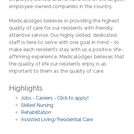
employee-owned companies in the country.
Medicalodges believes in providing the highest
quality of care for our residents with friendly,
attentive service. Our highly skilled, dedicated
staff is here to serve with one goal in mind – to
make each resident’s stay with us a positive, life-
affirming experience. Medicalodges believes that
the quality of life our residents enjoy is as
important to them as the quality of care.
Highlights
Jobs - Careers - Click to apply!
Skilled Nursing
Rehabilitation
Assisted Living/Residential Care