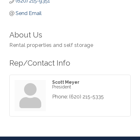
(620) 215-9351
Send Email
About Us
Rental properties and self storage
Rep/Contact Info
Scott Meyer
President
Phone:
(620) 215-5335