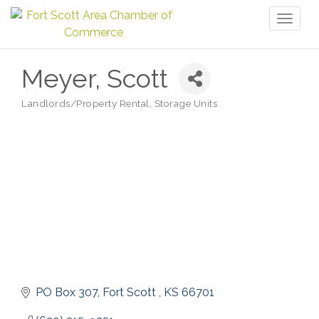
Toggl
naviga
Meyer, Scott
Landlords/Property Rental
Storage Units
Categories
PO Box 307
Fort Scott 
KS
66701