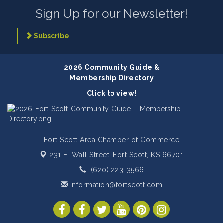
Sign Up for our Newsletter!
Subscribe
2026 Community Guide &
Membership Directory
Click to view!
Fort Scott Area Chamber of Commerce
231 E. Wall Street,
Fort Scott, KS 66701
(620) 223-3566
information@fortscott.com