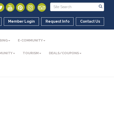
Member Login
Request Info
Contact Us
SING
E-COMMUNITY
MUNITY
TOURISM
DEALS/COUPONS