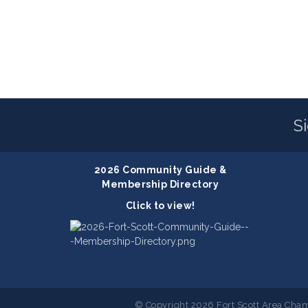
S
2026 Community Guide &
Membership Directory
Click to view!
© Copyright 2026 Fort Scott Area Cham