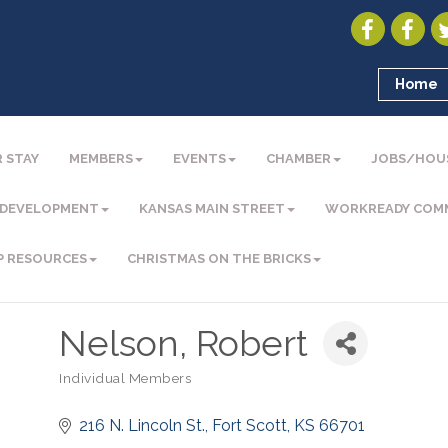
Home
 STAY
MEMBERS
EVENTS
CHAMBER
JOBS/HOU
 DEVELOPMENT
KANSAS MAIN STREET
WORKREADY COM
P RESOURCES
CHRISTMAS ON THE BRICKS
Nelson, Robert
Individual Members
Categories
216 N. Lincoln St.
Fort Scott
KS
66701