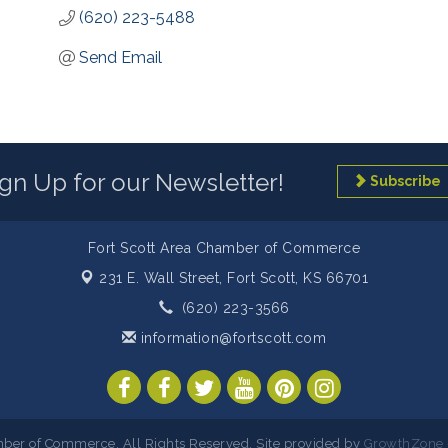
(620) 223-5488
Send Email
ign Up for our Newsletter!
Subscribe
Fort Scott Area Chamber of Commerce
231 E. Wall Street,
Fort Scott, KS 66701
(620) 223-3566
information@fortscott.com
ber of Commerce. All Rights Reserved. Site provided by
GrowthZone