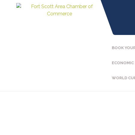
BOOK YOUR
ECONOMIC
WORLD CU