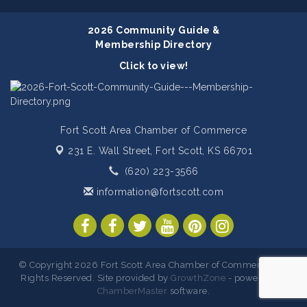
2026 Community Guide &
Membership Directory
Click to view!
Fort Scott Area Chamber of Commerce
231 E. Wall Street,
Fort Scott, KS 66701
(620) 223-3566
information@fortscott.com
© Copyright 2026 Fort Scott Area Chamber of Commerce. All
Rights Reserved. Site provided by
GrowthZone
- powered by
ChamberMaster
software.