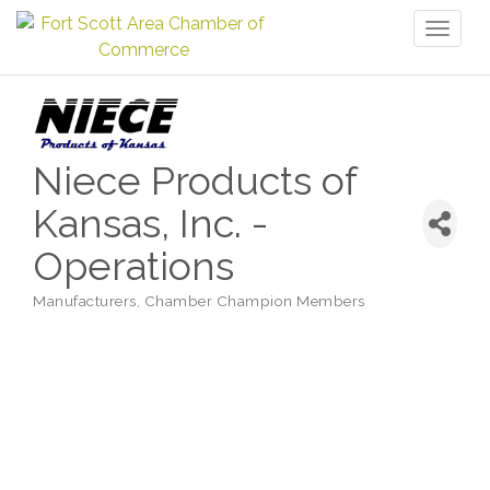
Toggl
naviga
Niece Products of
Kansas, Inc. -
Operations
Manufacturers
Chamber Champion Members
Categories