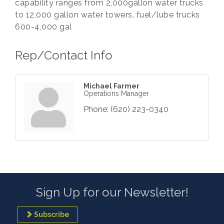
capability ranges from 2,000gallon water trucks
to 12,000 gallon water towers. fuel/lube trucks
600-4,000 gal
Rep/Contact Info
Michael Farmer
Operations Manager
Phone:
(620) 223-0340
Sign Up for our Newsletter!
Subscribe