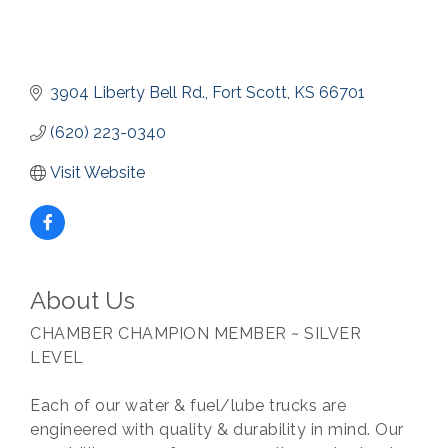
3904 Liberty Bell Rd.
Fort Scott
KS
66701
(620) 223-0340
Visit Website
About Us
CHAMBER CHAMPION MEMBER ~ SILVER
LEVEL
Each of our water & fuel/lube trucks are
engineered with quality & durability in mind. Our