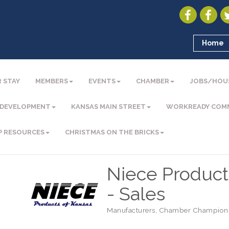
Home
 STAY
MEMBERS
EVENTS
CHAMBER
JOBS/HOU
 DEVELOPMENT
KANSAS MAIN STREET
WORKREADY COM
P RESOURCES
CHRISTMAS ON THE BRICKS
Niece Products
- Sales
Manufacturers
Chamber Champion
Categories