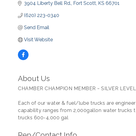
3904 Liberty Bell Rd.
Fort Scott
KS
66701
(620) 223-0340
Send Email
Visit Website
About Us
CHAMBER CHAMPION MEMBER ~ SILVER LEVEL
Each of our water & fuel/lube trucks are engineere
capability ranges from 2,000gallon water trucks t
trucks 600-4,000 gal
Rep/Contact Info