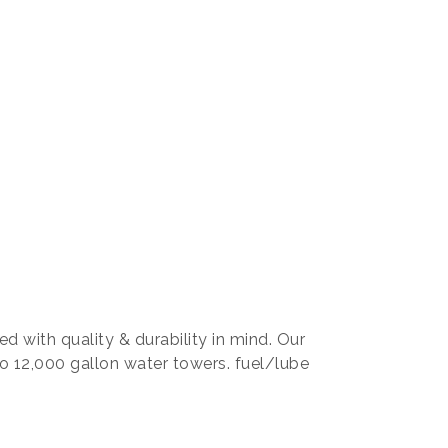
d with quality & durability in mind. Our
o 12,000 gallon water towers. fuel/lube