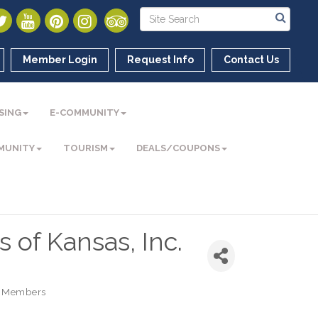
Member Login
Request Info
Contact Us
SING
E-COMMUNITY
MUNITY
TOURISM
DEALS/COUPONS
 of Kansas, Inc.
 Members