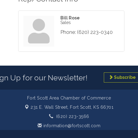
Bill Rose
Sales
Phone:
(620) 223-0340
ign Up for our Newsletter!
Subscribe
Fort Scott Area Chamber of Commerce
231 E. Wall Street,
Fort Scott, KS 66701
(620) 223-3566
information@fortscott.com