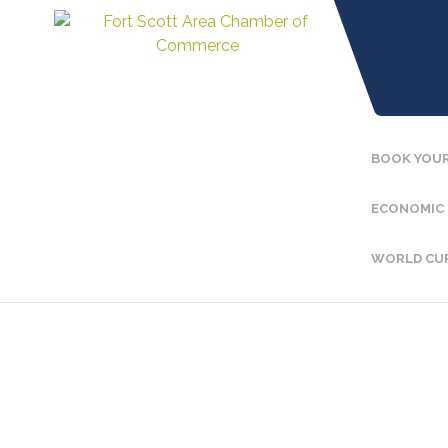
BOOK YOUR
ECONOMIC
WORLD CU