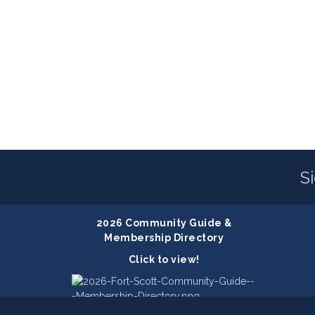
S
2026 Community Guide &
Membership Directory
Click to view!