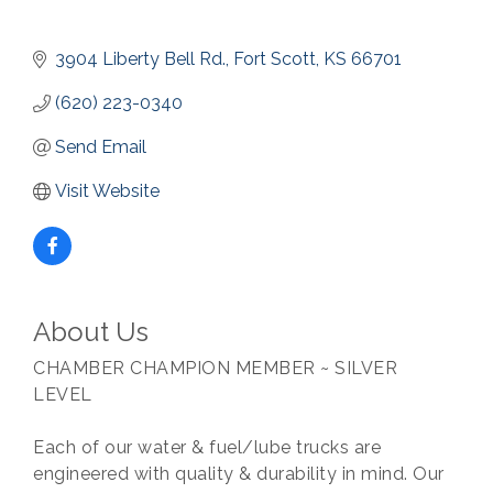
3904 Liberty Bell Rd.
Fort Scott
KS
66701
(620) 223-0340
Send Email
Visit Website
About Us
CHAMBER CHAMPION MEMBER ~ SILVER
LEVEL
Each of our water & fuel/lube trucks are
engineered with quality & durability in mind. Our