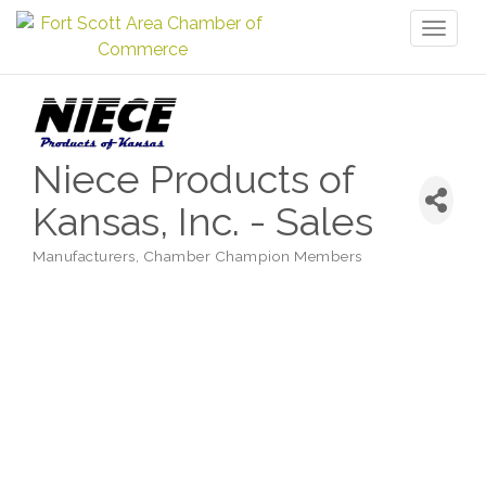
Toggl
naviga
Niece Products of
Kansas, Inc. - Sales
Manufacturers
Chamber Champion Members
Categories