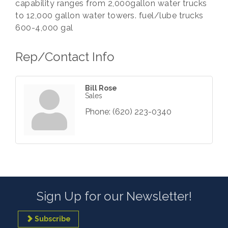
capability ranges from 2,000gallon water trucks
to 12,000 gallon water towers. fuel/lube trucks
600-4,000 gal
Rep/Contact Info
Bill Rose
Sales
Phone:
(620) 223-0340
Sign Up for our Newsletter!
Subscribe