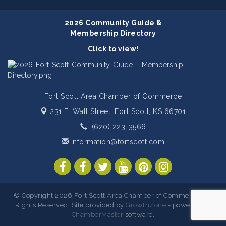
2026 Community Guide &
Membership Directory
Click to view!
Fort Scott Area Chamber of Commerce
231 E. Wall Street,
Fort Scott, KS 66701
(620) 223-3566
information@fortscott.com
© Copyright 2026 Fort Scott Area Chamber of Commerce. All
Rights Reserved. Site provided by
GrowthZone
- powered by
ChamberMaster
software.