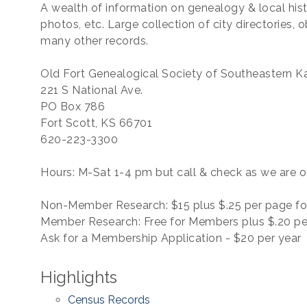
A wealth of information on genealogy & local his
photos, etc. Large collection of city directories, 
many other records.
Old Fort Genealogical Society of Southeastern Ka
221 S National Ave.
PO Box 786
Fort Scott, KS 66701
620-223-3300
Hours: M-Sat 1-4 pm but call & check as we are o
Non-Member Research: $15 plus $.25 per page fo
Member Research: Free for Members plus $.20 pe
Ask for a Membership Application - $20 per year
Highlights
Census Records