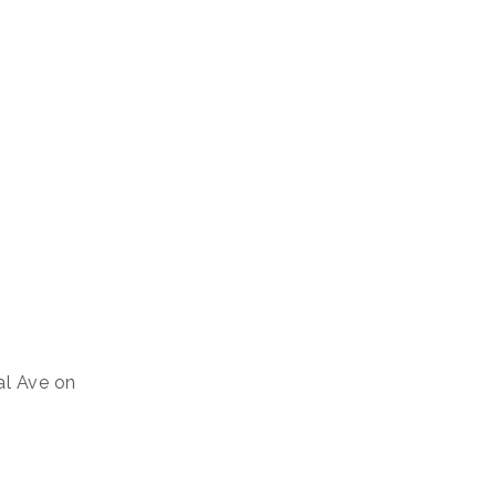
al Ave on