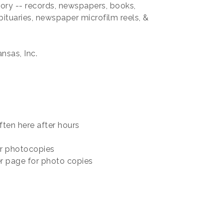
tory -- records, newspapers, books,
obituaries, newspaper microfilm reels, &
nsas, Inc.
ften here after hours
r photocopies
r page for photo copies