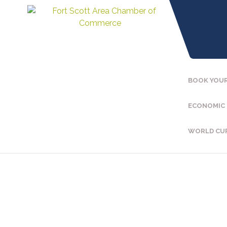
BOOK YOUR
ECONOMIC
WORLD CU