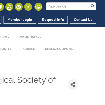
Member Login
Request Info
Contact Us
SING
E-COMMUNITY
MUNITY
TOURISM
DEALS/COUPONS
ical Society of