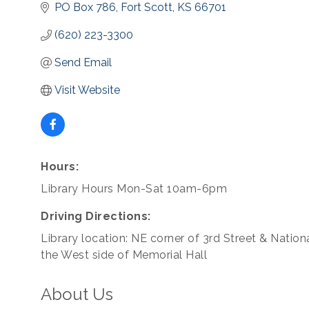
PO Box 786
Fort Scott
KS
66701
(620) 223-3300
Send Email
Visit Website
Hours:
Library Hours Mon-Sat 10am-6pm
Driving Directions:
Library location: NE corner of 3rd Street & Nation
the West side of Memorial Hall
About Us