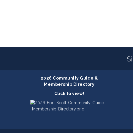
S
2026 Community Guide &
Membership Directory
Click to view!