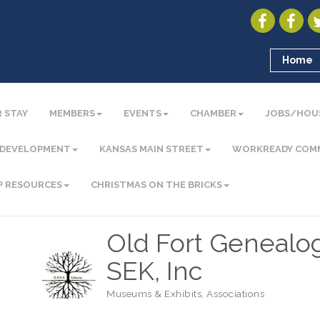
Home
 STAY
MEMBERS
EVENTS
CHAMBER
JOBS/HOU
 DEVELOPMENT
KANSAS MAIN STREET
WORKREADY COM
P RESOURCES
CHRISTMAS ON THE BRICKS
Old Fort Genealog
SEK, Inc
Museums & Exhibits
Associations
Categories