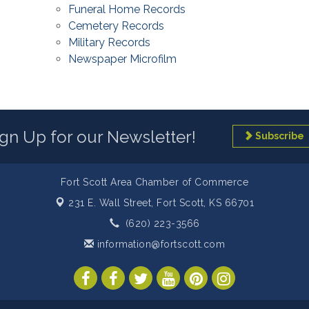
Funeral Home Records
Cemetery Records
Military Records
Newspaper Microfilm
ign Up for our Newsletter!
Subscribe
Fort Scott Area Chamber of Commerce
231 E. Wall Street,
Fort Scott, KS 66701
(620) 223-3566
information@fortscott.com