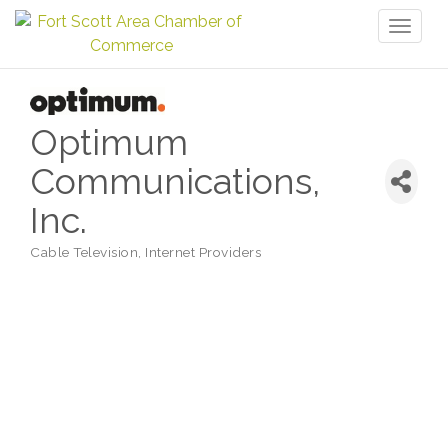
Toggl
naviga
Optimum
Communications,
Inc.
Cable Television
Internet Providers
Categories