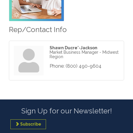
Rep/Contact Info
Shawn Ducre'-Jackson
Market Business Manager - Midwest
Region
Phone:
(800) 490-9604
Sign Up for our Newsletter!
Subscribe