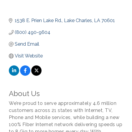
1538 E. Prien Lake Rd.
Lake Charles
LA
70601
(800) 490-9604
Send Email
Visit Website
About Us
We’re proud to serve approximately 4.6 million
customers across 21 states with Internet, TV,
Phone and Mobile services, while building a new
100% Fiber Internet network delivering speeds up
to 8 Gig to more homes every day. With