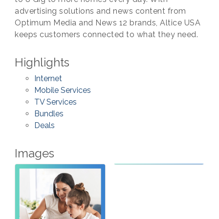
advertising solutions and news content from
Optimum Media and News 12 brands, Altice USA
keeps customers connected to what they need.
Highlights
Internet
Mobile Services
TV Services
Bundles
Deals
Images