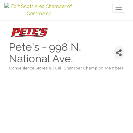
Toggl
naviga
Pete's - 998 N.
National Ave.
Convenience Stores & Fuel
Chamber Champion Members
Categories