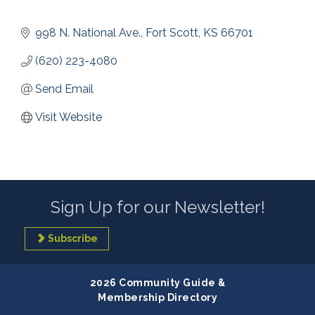
998 N. National Ave.
Fort Scott
KS
66701
(620) 223-4080
Send Email
Visit Website
Sign Up for our Newsletter!
Subscribe
2026 Community Guide &
Membership Directory