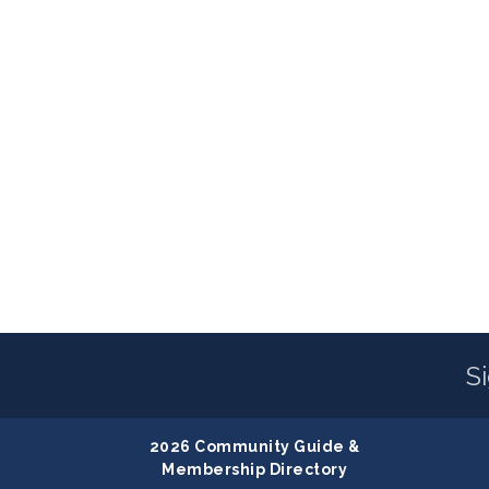
S
2026 Community Guide &
Membership Directory