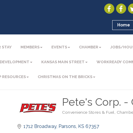
Home
 STAY
MEMBERS
EVENTS
CHAMBER
JOBS/HOU
 DEVELOPMENT
KANSAS MAIN STREET
WORKREADY COM
P RESOURCES
CHRISTMAS ON THE BRICKS
Pete's Corp. -
Convenience Stores & Fuel
Chambe
Categories
1712 Broadway
Parsons
KS
67357