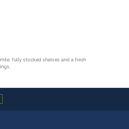
 smile, fully stocked shelves and a fresh
ings.