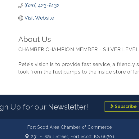
(620) 423-8132
Visit Website
About Us
CHAMBER CHAMPION MEMBER - SILVER LEVEL
Pete's vision is to provide fast service, a friendly
look from the fuel pumps to the inside store offer
ign Up for our Newsletter!
Subscribe
Fort Scott Area Chamber of Commerce
231 E. Wall Street,
Fort Scott, KS 66701