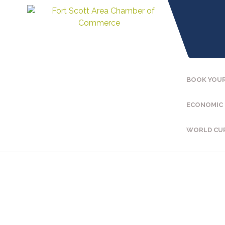
BOOK YOUR
ECONOMIC
WORLD CU