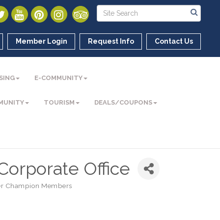
Member Login
Request Info
Contact Us
SING
E-COMMUNITY
MUNITY
TOURISM
DEALS/COUPONS
 Corporate Office
r Champion Members