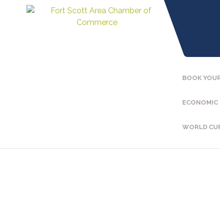
BOOK YOUR
ECONOMIC
WORLD CU