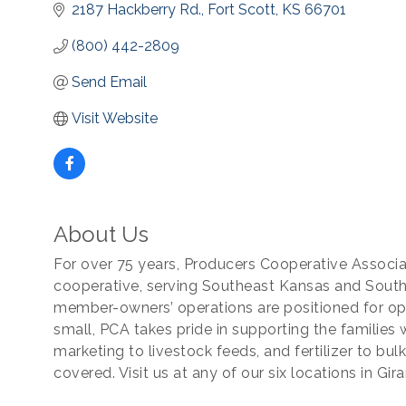
2187 Hackberry Rd.
Fort Scott
KS
66701
(800) 442-2809
Send Email
Visit Website
About Us
For over 75 years, Producers Cooperative Associat
cooperative, serving Southeast Kansas and South
member-owners’ operations are positioned for o
small, PCA takes pride in supporting the families
marketing to livestock feeds, and fertilizer to bu
covered. Visit us at any of our six locations in Gir