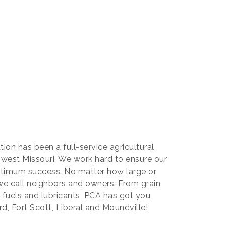
ion has been a full-service agricultural
west Missouri. We work hard to ensure our
ptimum success. No matter how large or
 we call neighbors and owners. From grain
lk fuels and lubricants, PCA has got you
ard, Fort Scott, Liberal and Moundville!