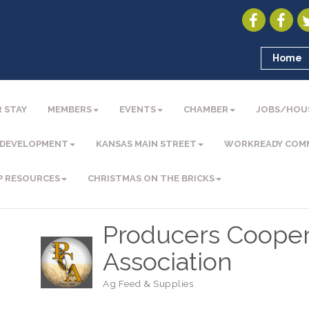
Home
 STAY
MEMBERS
EVENTS
CHAMBER
JOBS/HOU
 DEVELOPMENT
KANSAS MAIN STREET
WORKREADY COM
P RESOURCES
CHRISTMAS ON THE BRICKS
Producers Cooper
Association
Ag Feed & Supplies
Categories