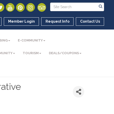
Member Login
Request Info
Contact Us
SING
E-COMMUNITY
MUNITY
TOURISM
DEALS/COUPONS
ative