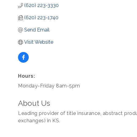
(620) 223-3330
(620) 223-1740
Send Email
Visit Website
Hours:
Monday-Friday 8am-5pm
About Us
Leading provider of title insurance, abstract prod
exchanges) in KS.