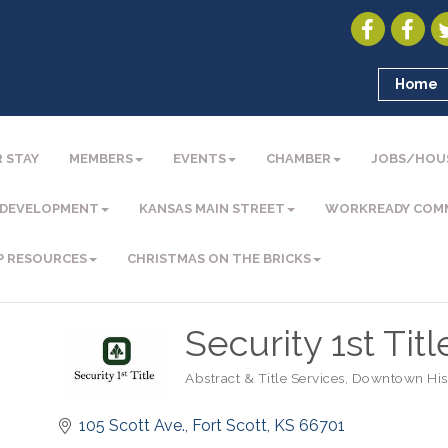
Home
 STAY
MEMBERS
EVENTS
CHAMBER
JOBS/HOU
 DEVELOPMENT
KANSAS MAIN STREET
WORKREADY COM
P RESOURCES
CHRISTMAS ON THE BRICKS
Security 1st Titl
Abstract & Title Services
Downtown Histo
Categories
105 Scott Ave.
Fort Scott
KS
66701