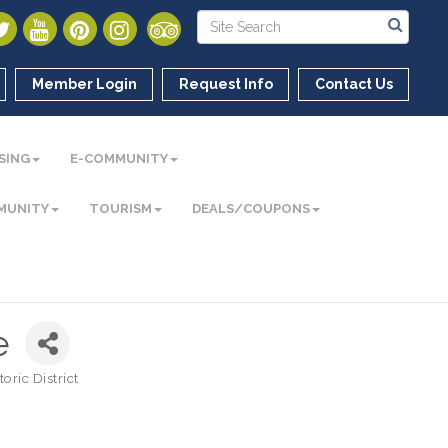
Member Login
Request Info
Contact Us
SING
E-COMMUNITY
MUNITY
TOURISM
DEALS/COUPONS
e
ric District