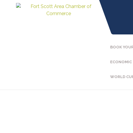
BOOK YOUR
ECONOMIC
WORLD CU