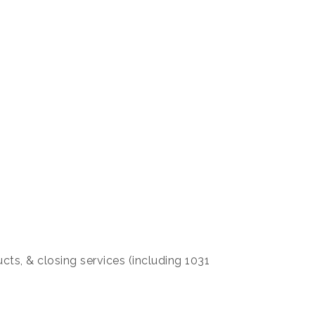
ucts, & closing services (including 1031