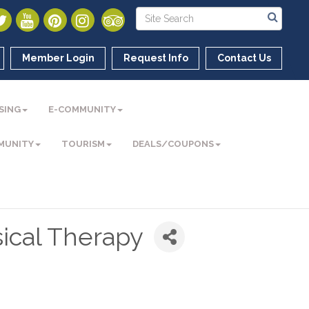
Member Login
Request Info
Contact Us
SING
E-COMMUNITY
MUNITY
TOURISM
DEALS/COUPONS
ical Therapy