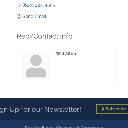
(620) 223-4555
Send Email
Rep/Contact Info
Will Allen
ign Up for our Newsletter!
Subscribe