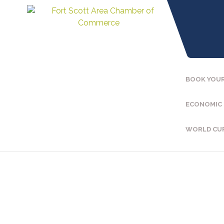
BOOK YOUR
ECONOMIC
WORLD CU