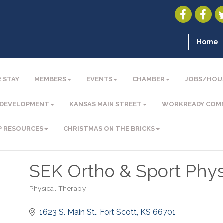
Home
 STAY
MEMBERS
EVENTS
CHAMBER
JOBS/HOU
 DEVELOPMENT
KANSAS MAIN STREET
WORKREADY COM
P RESOURCES
CHRISTMAS ON THE BRICKS
SEK Ortho & Sport Phys
Physical Therapy
Categories
1623 S. Main St.
Fort Scott
KS
66701