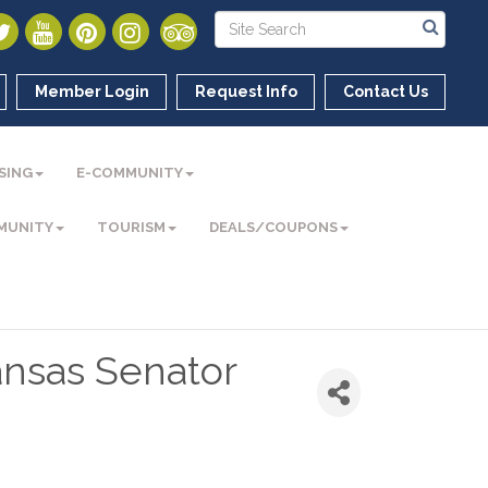
Member Login
Request Info
Contact Us
SING
E-COMMUNITY
MUNITY
TOURISM
DEALS/COUPONS
ansas Senator