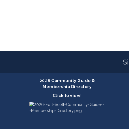
S
2026 Community Guide &
Membership Directory
Click to view!