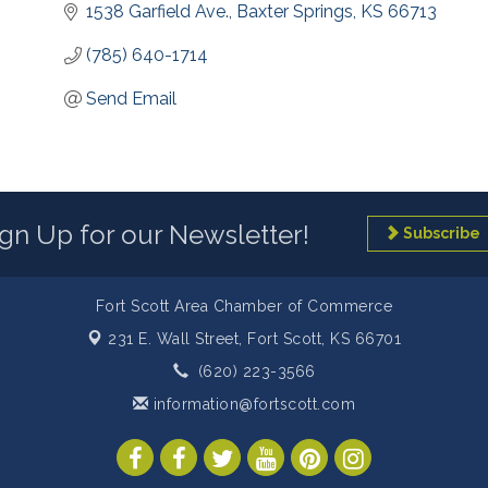
1538 Garfield Ave.
Baxter Springs
KS
66713
(785) 640-1714
Send Email
ign Up for our Newsletter!
Subscribe
Fort Scott Area Chamber of Commerce
231 E. Wall Street,
Fort Scott, KS 66701
(620) 223-3566
information@fortscott.com