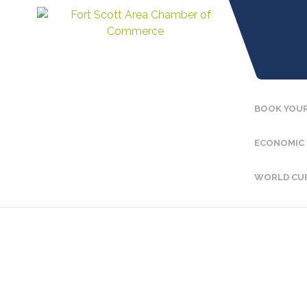
BOOK YOUR
ECONOMIC
WORLD CU