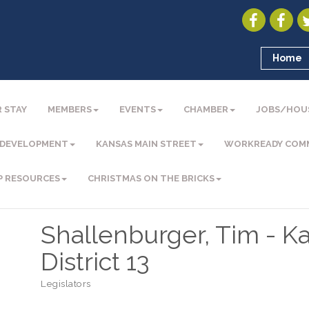
Home
 STAY
MEMBERS
EVENTS
CHAMBER
JOBS/HOU
 DEVELOPMENT
KANSAS MAIN STREET
WORKREADY COM
P RESOURCES
CHRISTMAS ON THE BRICKS
Shallenburger, Tim - K
District 13
Legislators
Categories