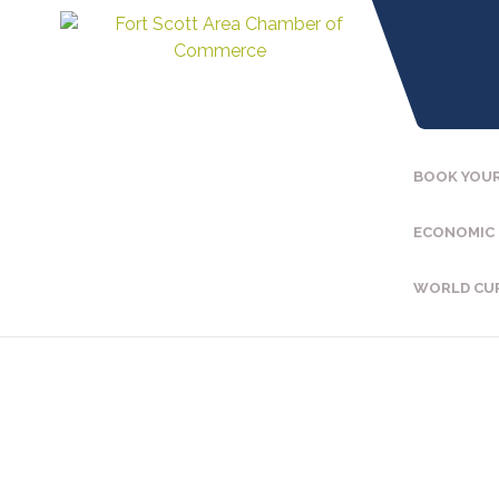
BOOK YOUR
ECONOMIC
WORLD CU