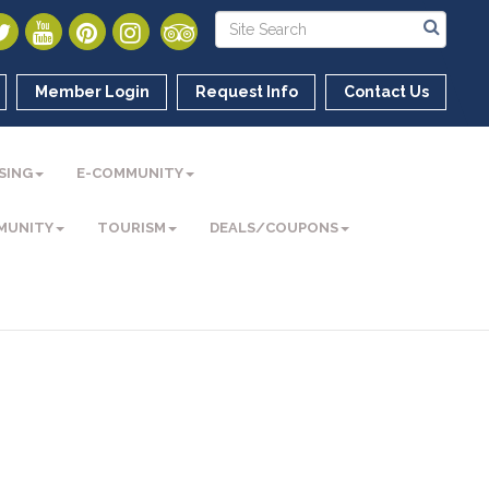
Member Login
Request Info
Contact Us
SING
E-COMMUNITY
MUNITY
TOURISM
DEALS/COUPONS