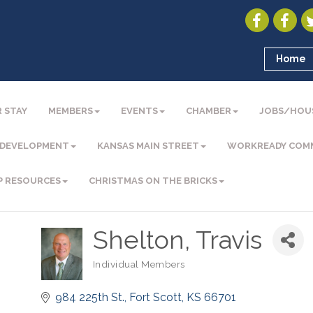
Home
 STAY
MEMBERS
EVENTS
CHAMBER
JOBS/HOU
 DEVELOPMENT
KANSAS MAIN STREET
WORKREADY COM
P RESOURCES
CHRISTMAS ON THE BRICKS
Shelton, Travis
Individual Members
Categories
984 225th St.
Fort Scott
KS
66701