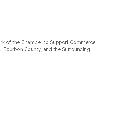
work of the Chamber to Support Commerce,
t, Bourbon County, and the Surrounding