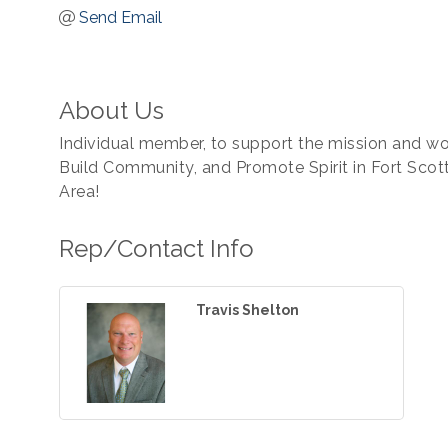
Send Email
About Us
Individual member, to support the mission and 
Build Community, and Promote Spirit in Fort Scot
Area!
Rep/Contact Info
Travis Shelton