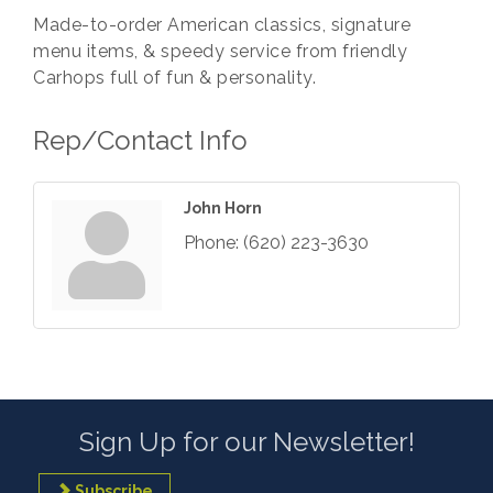
Made-to-order American classics, signature
menu items, & speedy service from friendly
Carhops full of fun & personality.
Rep/Contact Info
John Horn
Phone:
(620) 223-3630
Sign Up for our Newsletter!
Subscribe