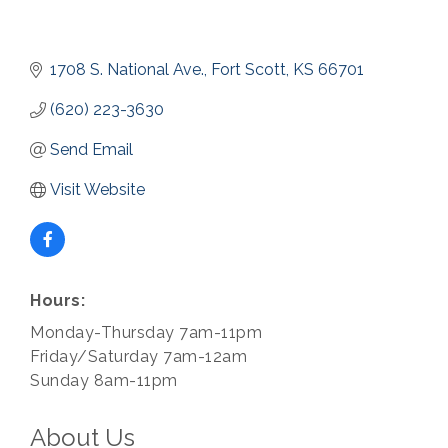
1708 S. National Ave.
Fort Scott
KS
66701
(620) 223-3630
Send Email
Visit Website
Hours:
Monday-Thursday 7am-11pm
Friday/Saturday 7am-12am
Sunday 8am-11pm
About Us