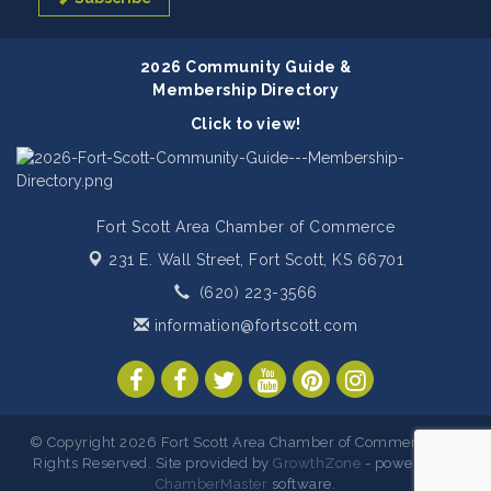
2026 Community Guide &
Membership Directory
Click to view!
Fort Scott Area Chamber of Commerce
231 E. Wall Street,
Fort Scott, KS 66701
(620) 223-3566
information@fortscott.com
© Copyright 2026 Fort Scott Area Chamber of Commerce. All
Rights Reserved. Site provided by
GrowthZone
- powered by
ChamberMaster
software.