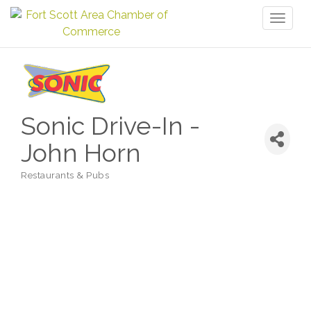
Toggl
naviga
Sonic Drive-In -
John Horn
Restaurants & Pubs
Categories