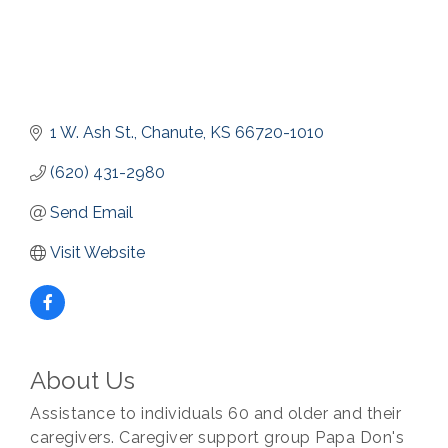
1 W. Ash St.
Chanute
KS
66720-1010
(620) 431-2980
Send Email
Visit Website
About Us
Assistance to individuals 60 and older and their
caregivers. Caregiver support group Papa Don's