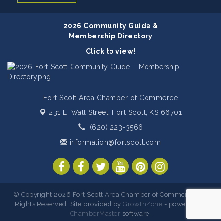
2026 Community Guide &
Membership Directory
Click to view!
Fort Scott Area Chamber of Commerce
231 E. Wall Street,
Fort Scott, KS 66701
(620) 223-3566
information@fortscott.com
© Copyright 2026 Fort Scott Area Chamber of Commerce. All
Rights Reserved. Site provided by
GrowthZone
- powered by
ChamberMaster
software.