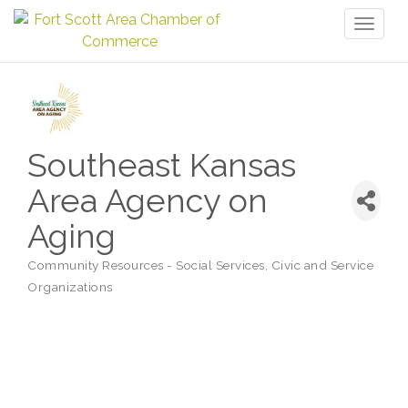
Toggl
naviga
Southeast Kansas
Area Agency on
Aging
Community Resources - Social Services
Civic and Service
Categories
Organizations