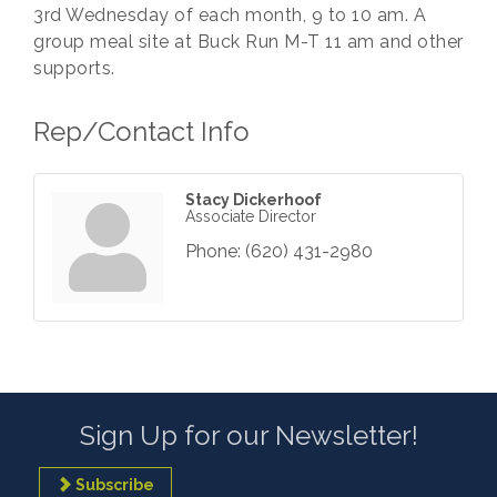
3rd Wednesday of each month, 9 to 10 am. A
group meal site at Buck Run M-T 11 am and other
supports.
Rep/Contact Info
Stacy Dickerhoof
Associate Director
Phone:
(620) 431-2980
Sign Up for our Newsletter!
Subscribe