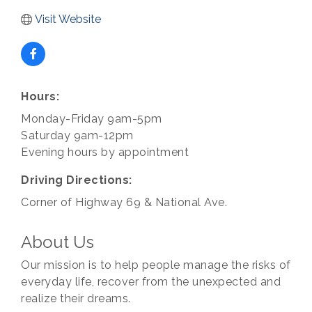
Visit Website
Hours:
Monday-Friday 9am-5pm
Saturday 9am-12pm
Evening hours by appointment
Driving Directions:
Corner of Highway 69 & National Ave.
About Us
Our mission is to help people manage the risks of
everyday life, recover from the unexpected and
realize their dreams.