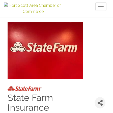
Toggl
naviga
State Farm
Insurance