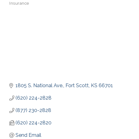
Insurance
Categories
1805 S. National Ave.
Fort Scott
KS
66701
(620) 224-2828
(877) 230-2828
(620) 224-2820
Send Email