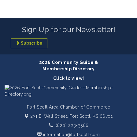
Sign Up for our Newsletter!
Subscribe
2026 Community Guide &
Membership Directory
Click to view!
Fort Scott Area Chamber of Commerce
231 E. Wall Street,
Fort Scott, KS 66701
(620) 223-3566
information@fortscott.com