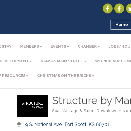
Home
 STAY
MEMBERS
EVENTS
CHAMBER
JOBS/HOU
 DEVELOPMENT
KANSAS MAIN STREET
WORKREADY COM
P RESOURCES
CHRISTMAS ON THE BRICKS
Structure by Ma
Spa, Massage & Salon
Downtown Historic
Categories
19 S. National Ave.
Fort Scott
KS
66701