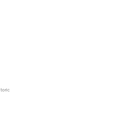
toric