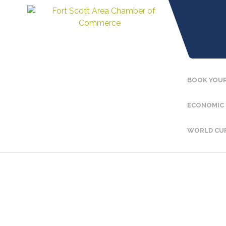
BOOK YOUR
ECONOMIC
WORLD CU