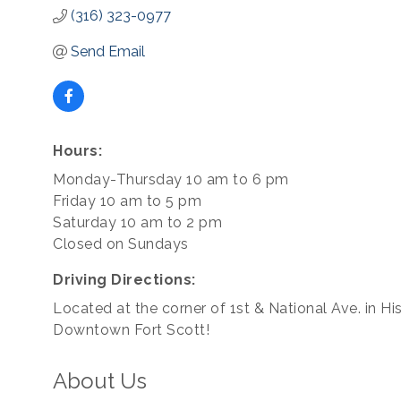
(316) 323-0977
Send Email
Hours:
Monday-Thursday 10 am to 6 pm
Friday 10 am to 5 pm
Saturday 10 am to 2 pm
Closed on Sundays
Driving Directions:
Located at the corner of 1st & National Ave. in His
Downtown Fort Scott!
About Us