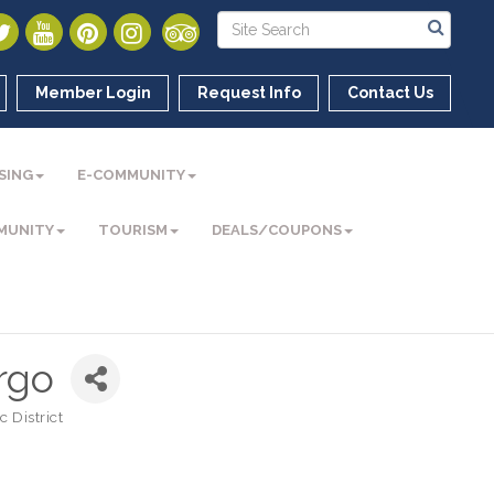
Member Login
Request Info
Contact Us
SING
E-COMMUNITY
MUNITY
TOURISM
DEALS/COUPONS
rgo
 District