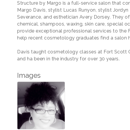
Structure by Margo is a full-service salon that co
Margo Davis, stylist Lucas Runyon, stylist Jordyn 
Severance, and esthetician Avery Dorsey. They offe
chemical, shampoos, waxing, skin care, special oc
provide exceptional professional services to the
help recent cosmetology graduates find a salon
Davis taught cosmetology classes at Fort Scott
and ha been in the industry for over 30 years.
Images