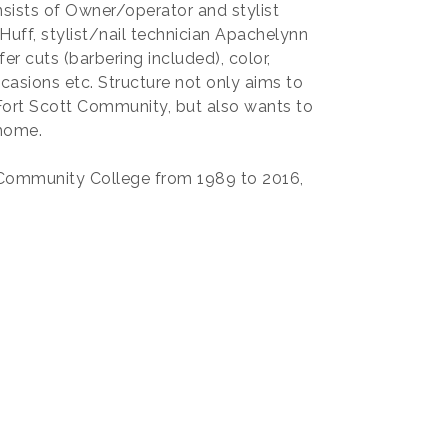
nsists of Owner/operator and stylist
Huff, stylist/nail technician Apachelynn
r cuts (barbering included), color,
casions etc. Structure not only aims to
 Fort Scott Community, but also wants to
 home.
 Community College from 1989 to 2016,