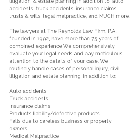
litigation, & estate planning in addition to, auto
accidents, truck accidents, insurance claims,
trusts & wills, legal malpractice, and MUCH more.
The lawyers at The Reynolds Law Firm, P.A.,
founded in 1992, have more than 75 years of
combined experience We comprehensively
evaluate your legal needs and pay meticulous
attention to the details of your case. We
routinely handle cases of personal injury, civil
litigation and estate planning, in addition to:
Auto accidents
Truck accidents
Insurance claims
Products liability/defective products
Falls due to careless business or property
owners
Medical Malpractice