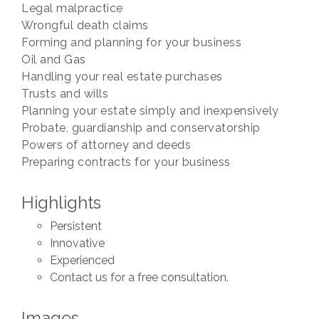
Legal malpractice
Wrongful death claims
Forming and planning for your business
Oil and Gas
Handling your real estate purchases
Trusts and wills
Planning your estate simply and inexpensively
Probate, guardianship and conservatorship
Powers of attorney and deeds
Preparing contracts for your business
Highlights
Persistent
Innovative
Experienced
Contact us for a free consultation.
Images