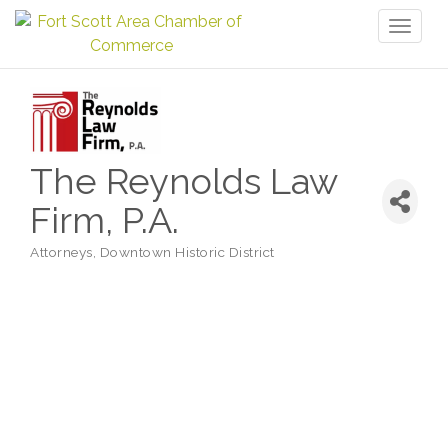
Toggl
naviga
The Reynolds Law
Firm, P.A.
Attorneys
Downtown Historic District
Categories