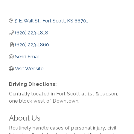
5 E. Wall St.
Fort Scott
KS
66701
(620) 223-1818
(620) 223-1860
Send Email
Visit Website
Driving Directions:
Centrally located in Fort Scott at 1st & Judson,
one block west of Downtown.
About Us
Routinely handle cases of personal injury, civil