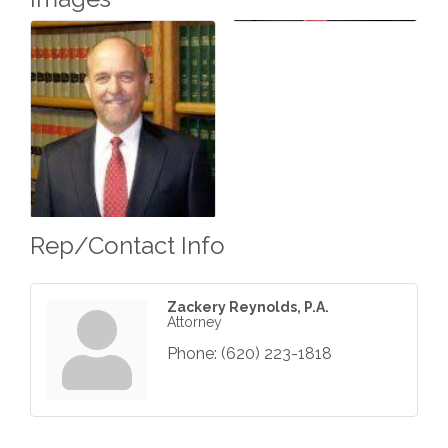
Rep/Contact Info
Zackery Reynolds, P.A.
Attorney
Phone:
(620) 223-1818