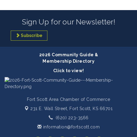
Sign Up for our Newsletter!
Subscribe
2026 Community Guide &
Membership Directory
Click to view!
Fort Scott Area Chamber of Commerce
231 E. Wall Street,
Fort Scott, KS 66701
(620) 223-3566
information@fortscott.com