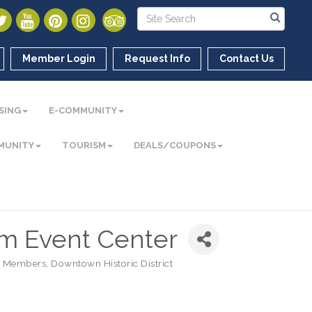
Member Login
Request Info
Contact Us
SING
E-COMMUNITY
MUNITY
TOURISM
DEALS/COUPONS
m Event Center
 Members
Downtown Historic District