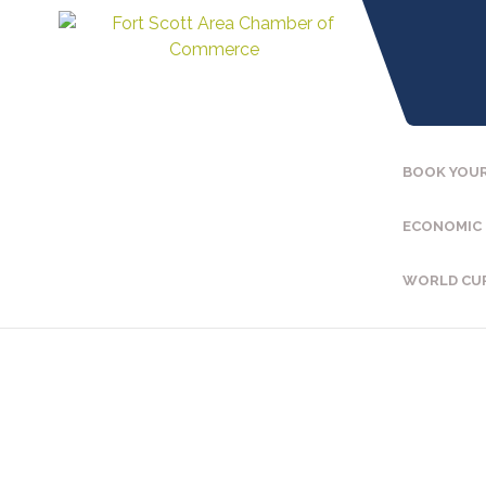
BOOK YOUR
ECONOMIC
WORLD CU