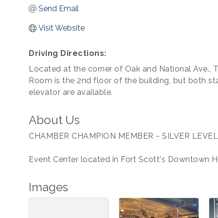
Send Email
Visit Website
Driving Directions:
Located at the corner of Oak and National Ave., 
Room is the 2nd floor of the building, but both st
elevator are available.
About Us
CHAMBER CHAMPION MEMBER ~ SILVER LEVEL
Event Center located in Fort Scott's Downtown His
Images