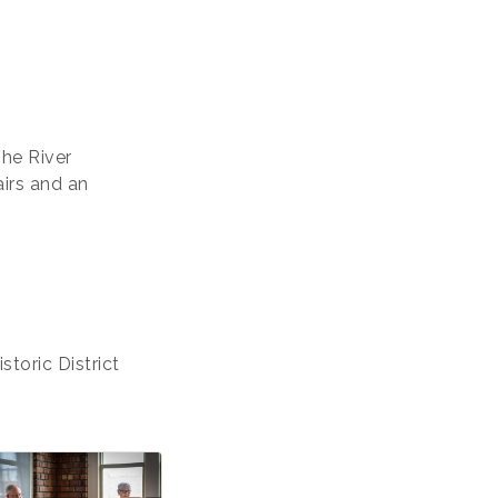
The River
airs and an
toric District