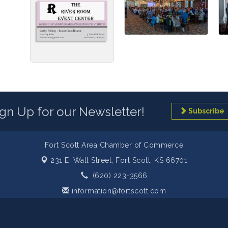
ign Up for our Newsletter!
Subscribe
Fort Scott Area Chamber of Commerce
231 E. Wall Street,
Fort Scott, KS 66701
(620) 223-3566
information@fortscott.com