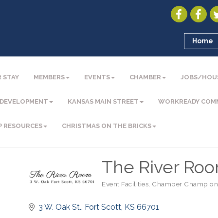
Home
 STAY
MEMBERS
EVENTS
CHAMBER
JOBS/HOU
 DEVELOPMENT
KANSAS MAIN STREET
WORKREADY COM
P RESOURCES
CHRISTMAS ON THE BRICKS
The River Roo
Event Facilities
Chamber Champion
Categories
3 W. Oak St.
Fort Scott
KS
66701