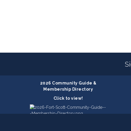
S
2026 Community Guide &
Membership Directory
Click to view!