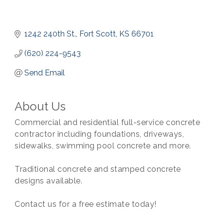
1242 240th St.
Fort Scott
KS
66701
(620) 224-9543
Send Email
About Us
Commercial and residential full-service concrete
contractor including foundations, driveways,
sidewalks, swimming pool concrete and more.
Traditional concrete and stamped concrete
designs available.
Contact us for a free estimate today!