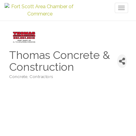
Toggl
naviga
Thomas Concrete &
Construction
Concrete
Contractors
Categories