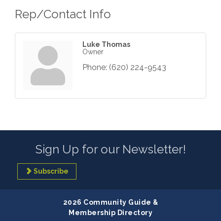
Rep/Contact Info
Luke Thomas
Owner
Phone:
(620) 224-9543
Sign Up for our Newsletter!
Subscribe
2026 Community Guide &
Membership Directory