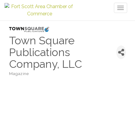
Toggl
naviga
Town Square
Publications
Company, LLC
Magazine
Categories