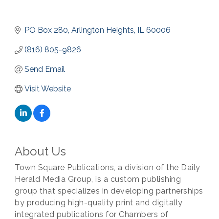
PO Box 280
Arlington Heights
IL
60006
(816) 805-9826
Send Email
Visit Website
About Us
Town Square Publications, a division of the Daily
Herald Media Group, is a custom publishing
group that specializes in developing partnerships
by producing high-quality print and digitally
integrated publications for Chambers of