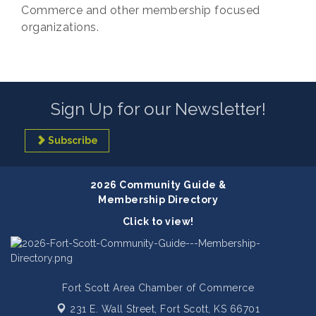
Commerce and other membership focused
organizations.
Sign Up for our Newsletter!
Subscribe
2026 Community Guide &
Membership Directory
Click to view!
Fort Scott Area Chamber of Commerce
231 E. Wall Street,
Fort Scott, KS 66701