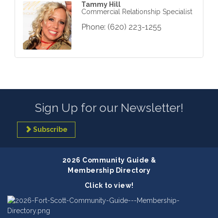
Tammy Hill
Commercial Relationship Specialist
Phone:
(620) 223-1255
Sign Up for our Newsletter!
Subscribe
2026 Community Guide &
Membership Directory
Click to view!