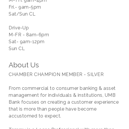
M-TH: 9am-4pm
Fri.- 9am-5pm
Sat/Sun CL
Drive-Up
M-FR - 8am-6pm
Sat- 9am-12pm
Sun CL
About Us
CHAMBER CHAMPION MEMBER - SILVER
From commercial to consumer banking & asset
management for individuals & institutions, UMB
Bank focuses on creating a customer experience
that is more than people have become
accustomed to expect.