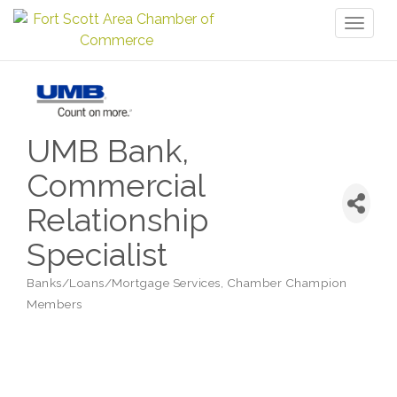
Toggl
naviga
UMB Bank,
Commercial
Relationship
Specialist
Banks/Loans/Mortgage Services
Chamber Champion
Categories
Members