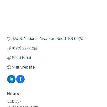
324 S. National Ave.
Fort Scott
KS
66701
(620) 223-1255
Send Email
Visit Website
Hours:
Lobby-