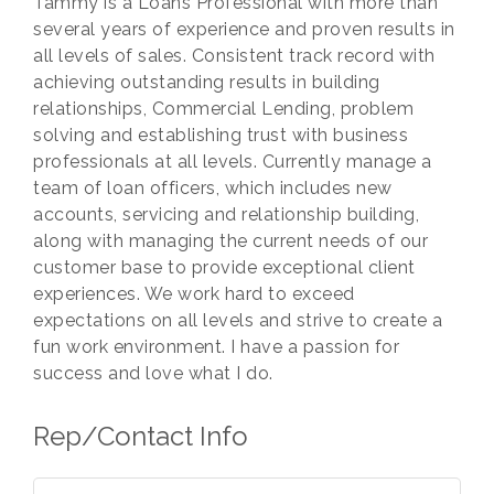
Tammy is a Loans Professional with more than
several years of experience and proven results in
all levels of sales. Consistent track record with
achieving outstanding results in building
relationships, Commercial Lending, problem
solving and establishing trust with business
professionals at all levels. Currently manage a
team of loan officers, which includes new
accounts, servicing and relationship building,
along with managing the current needs of our
customer base to provide exceptional client
experiences. We work hard to exceed
expectations on all levels and strive to create a
fun work environment. I have a passion for
success and love what I do.
Rep/Contact Info