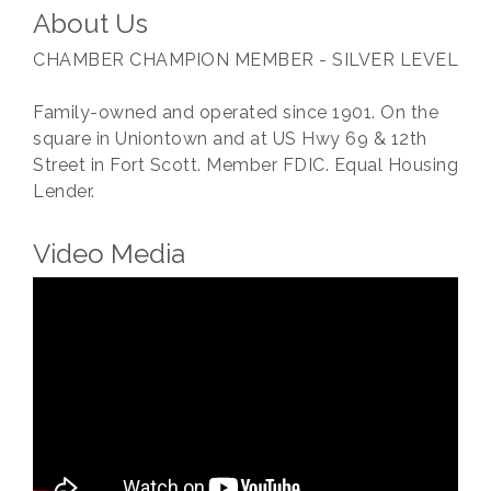
About Us
CHAMBER CHAMPION MEMBER - SILVER LEVEL
Family-owned and operated since 1901. On the
square in Uniontown and at US Hwy 69 & 12th
Street in Fort Scott. Member FDIC. Equal Housing
Lender.
Video Media