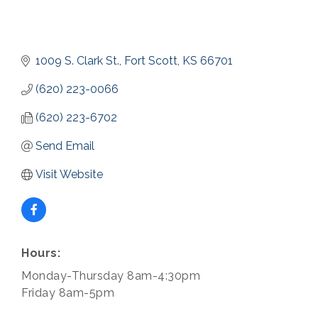
1009 S. Clark St.
Fort Scott
KS
66701
(620) 223-0066
(620) 223-6702
Send Email
Visit Website
Hours:
Monday-Thursday 8am-4:30pm
Friday 8am-5pm