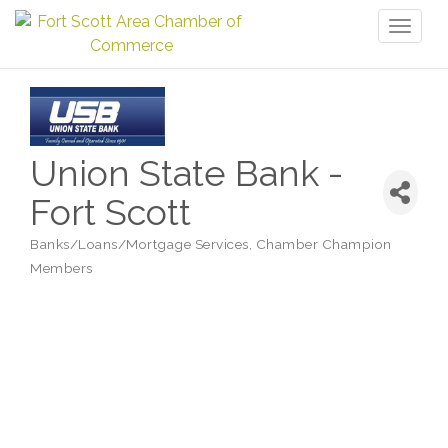
Toggl
naviga
Union State Bank -
Fort Scott
Banks/Loans/Mortgage Services
Chamber Champion
Categories
Members