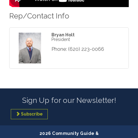
Rep/Contact Info
Bryan Holt
President
Phone:
(620) 223-0066
Sign Up for our Newsletter!
Subscribe
2026 Community Guide &