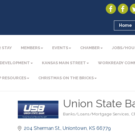
Home
 STAY
MEMBERS
EVENTS
CHAMBER
JOBS/HOU
 DEVELOPMENT
KANSAS MAIN STREET
WORKREADY COM
P RESOURCES
CHRISTMAS ON THE BRICKS
Union State B
Banks/Loans/Mortgage Services
C
Categories
204 Sherman St.
Uniontown
KS
66779