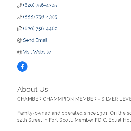
(620) 756-4305
(888) 756-4305
(620) 756-4460
Send Email
Visit Website
About Us
CHAMBER CHAMMPION MEMBER - SILVER LEV
Family-owned and operated since 1901. On the s
12th Street in Fort Scott. Member FDIC. Equal Ho