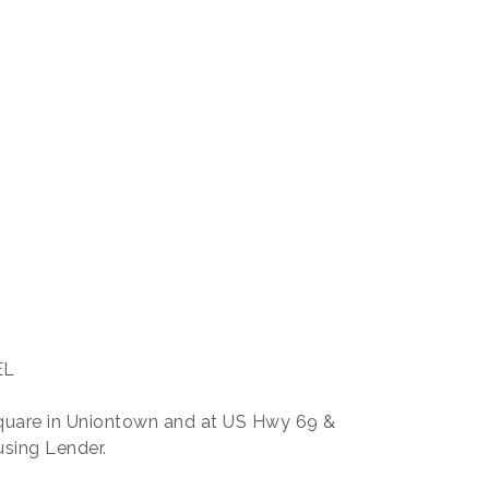
EL
quare in Uniontown and at US Hwy 69 &
using Lender.