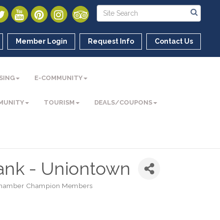
Member Login
Request Info
Contact Us
SING
E-COMMUNITY
MUNITY
TOURISM
DEALS/COUPONS
ank - Uniontown
hamber Champion Members