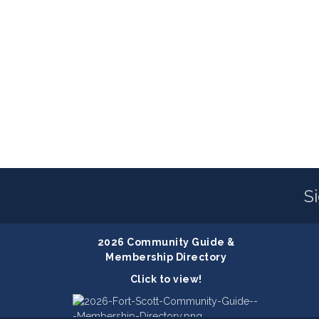
S
2026 Community Guide &
Membership Directory
Click to view!