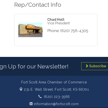
Rep/Contact Info
Chad Holt
Vice President
Phone:
(620) 756-4305
ign Up for our Newsletter!
Subscribe
Fort Scott Area Chamber of Commerce
231 E. Wall Street,
Fort Scott, KS 66701
(620) 223-3566
information@fortscott.com