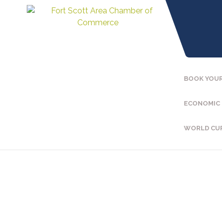
BOOK YOUR
ECONOMIC
WORLD CU