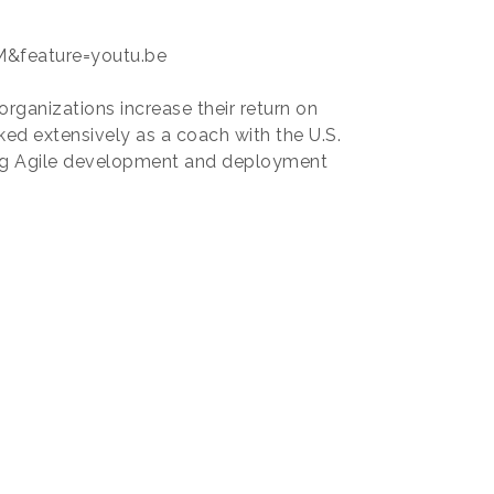
&feature=youtu.be
organizations increase their return on
ed extensively as a coach with the U.S.
ng Agile development and deployment