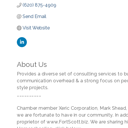
(620) 875-4909
Send Email
Visit Website
About Us
Provides a diverse set of consulting services to b
communication overhead & a strong focus on peopl
style projects.
__________
Chamber member Xeric Corporation, Mark Shead, i
we are fortunate to have in our community. In addi
proprietor of www.FortScott.biz. We are sharing h