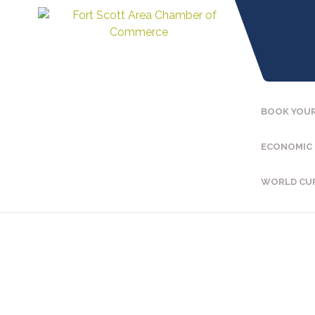
BOOK YOUR
ECONOMIC
WORLD CU