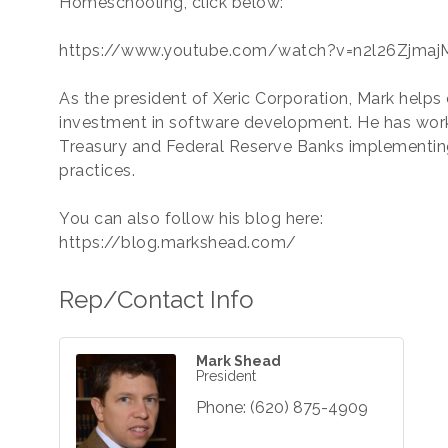
Homeschooling, click below:
https://www.youtube.com/watch?v=n2l26ZjmajM
As the president of Xeric Corporation, Mark helps 
investment in software development. He has work
Treasury and Federal Reserve Banks implementi
practices.
You can also follow his blog here:
https://blog.markshead.com/
Rep/Contact Info
Mark Shead
President
Phone:
(620) 875-4909