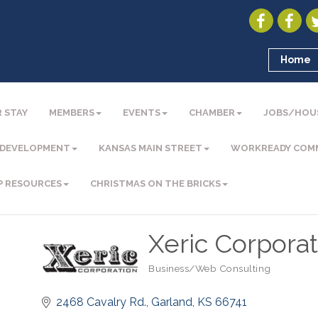
Home
 STAY
MEMBERS
EVENTS
CHAMBER
JOBS/HOU
 DEVELOPMENT
KANSAS MAIN STREET
WORKREADY COM
P RESOURCES
CHRISTMAS ON THE BRICKS
Xeric Corporat
Business/Web Consulting
Categories
2468 Cavalry Rd.
Garland
KS
66741