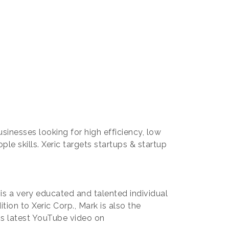
usinesses looking for high efficiency, low
e skills. Xeric targets startups & startup
s a very educated and talented individual
tion to Xeric Corp., Mark is also the
is latest YouTube video on