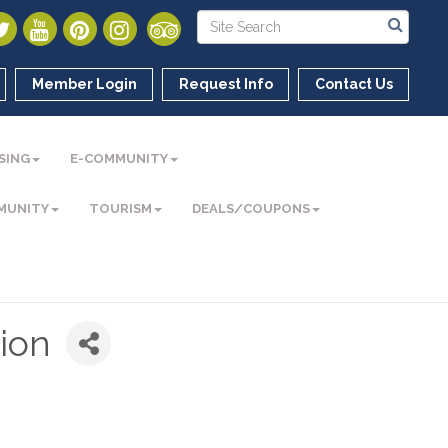
Member Login
Request Info
Contact Us
SING
E-COMMUNITY
MUNITY
TOURISM
DEALS/COUPONS
ion