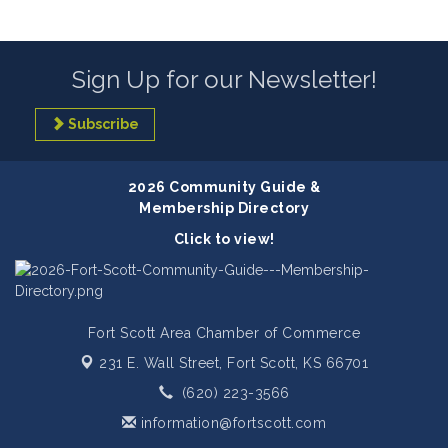
Sign Up for our Newsletter!
Subscribe
2026 Community Guide &
Membership Directory
Click to view!
Fort Scott Area Chamber of Commerce
231 E. Wall Street,
Fort Scott, KS 66701
(620) 223-3566
information@fortscott.com