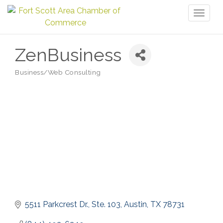
Toggl
naviga
ZenBusiness
Business/Web Consulting
Categories
5511 Parkcrest Dr., Ste. 103
Austin
TX
78731