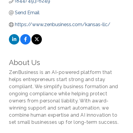
(844) 493-6249
Send Email
https://www.zenbusiness.com/kansas-llc/
About Us
ZenBusiness is an AI-powered platform that
helps entrepreneurs start strong and stay
compliant. We simplify business formation and
ongoing compliance while helping protect
owners from personal liability. With award-
winning support and smart automation, we
combine human expertise and AI innovation to
set small businesses up for long-term success.