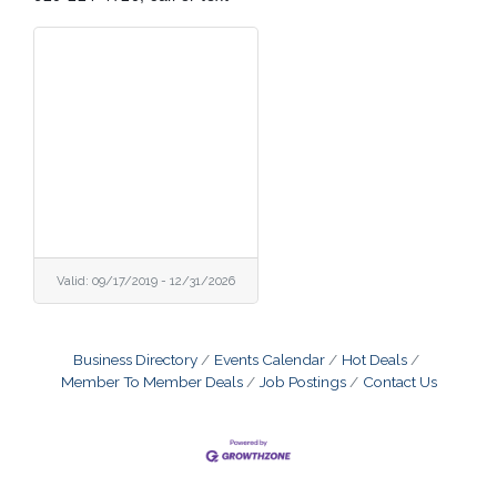
Valid:
09/17/2019
-
12/31/2026
Business Directory
Events Calendar
Hot Deals
Member To Member Deals
Job Postings
Contact Us