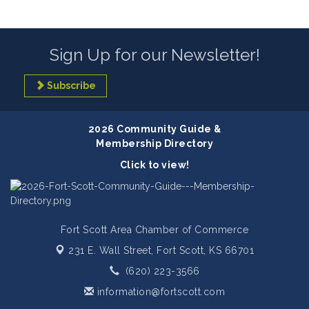
Sign Up for our Newsletter!
Subscribe
2026 Community Guide &
Membership Directory
Click to view!
Fort Scott Area Chamber of Commerce
231 E. Wall Street,
Fort Scott, KS 66701
(620) 223-3566
information@fortscott.com