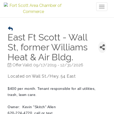
Toggl
naviga
East Ft Scott - Wall
St, former Williams
Heat & Air Bldg.
Offer Valid:
09/17/2019
-
12/31/2026
Located on Wall St./Hwy. 54 East
$400 per month. Tenant responsible for all utilities,
trash, lawn care.
Owner: Kevin "Skitch" Allen
620-224-4720, call or text