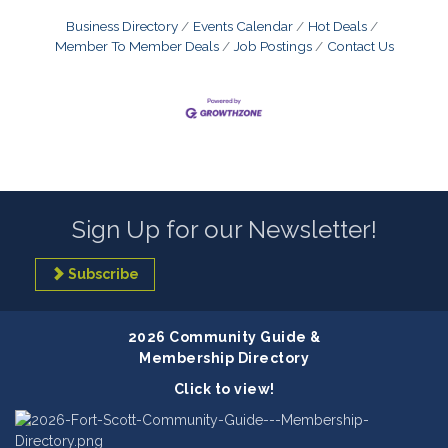
Business Directory
Events Calendar
Hot Deals
Member To Member Deals
Job Postings
Contact Us
Sign Up for our Newsletter!
Subscribe
2026 Community Guide &
Membership Directory
Click to view!