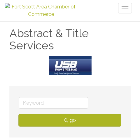
Toggl
naviga
Abstract & Title
Services
go