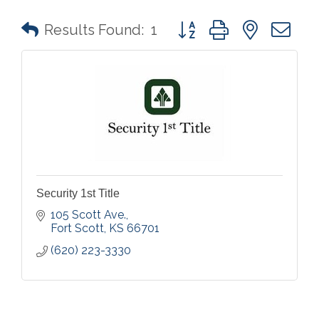
Button group with nested 
Results Found:
1
Security 1st Title
105 Scott Ave.
Fort Scott
KS
66701
(620) 223-3330