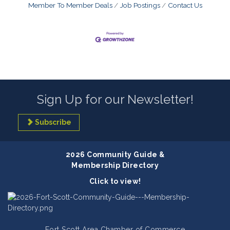
Member To Member Deals
Job Postings
Contact Us
Sign Up for our Newsletter!
Subscribe
2026 Community Guide &
Membership Directory
Click to view!
Fort Scott Area Chamber of Commerce