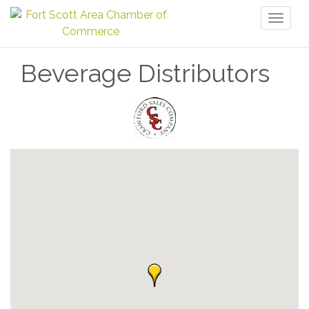
Toggl
naviga
Beverage Distributors