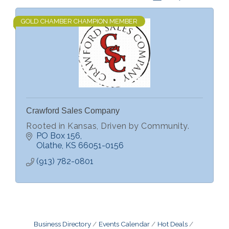
GOLD CHAMBER CHAMPION MEMBER
Crawford Sales Company
Rooted in Kansas, Driven by Community.
PO Box 156
Olathe
KS
66051-0156
(913) 782-0801
Business Directory
Events Calendar
Hot Deals