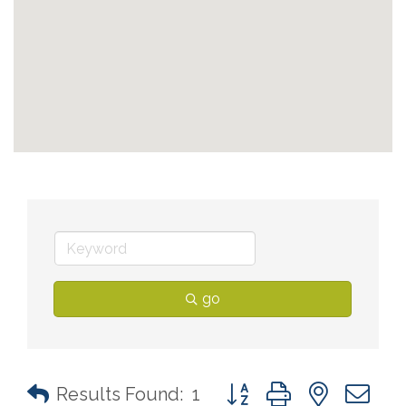
go
Button group with nested 
Results Found:
1