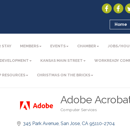
Home
 STAY
MEMBERS
EVENTS
CHAMBER
JOBS/HOU
 DEVELOPMENT
KANSAS MAIN STREET
WORKREADY COM
P RESOURCES
CHRISTMAS ON THE BRICKS
Adobe Acroba
Computer Services
Categories
345 Park Avenue
San Jose
CA
95110-2704