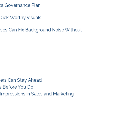
ta Governance Plan
Click-Worthy Visuals
sses Can Fix Background Noise Without
ners Can Stay Ahead
ks Before You Do
mpressions in Sales and Marketing