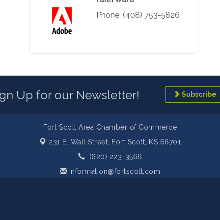
Phone:
(408) 753-5826
ign Up for our Newsletter!
Subscribe
Fort Scott Area Chamber of Commerce
231 E. Wall Street,
Fort Scott, KS 66701
(620) 223-3566
information@fortscott.com