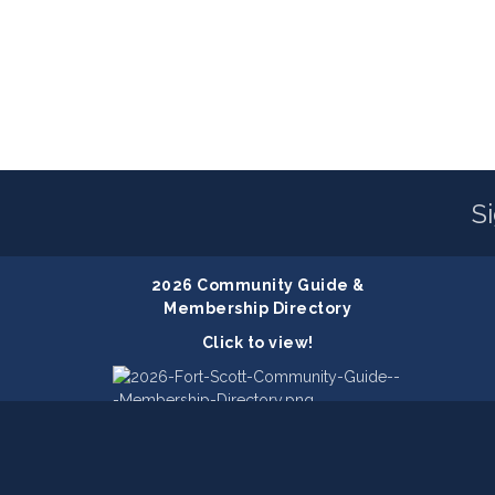
S
2026 Community Guide &
Membership Directory
Click to view!