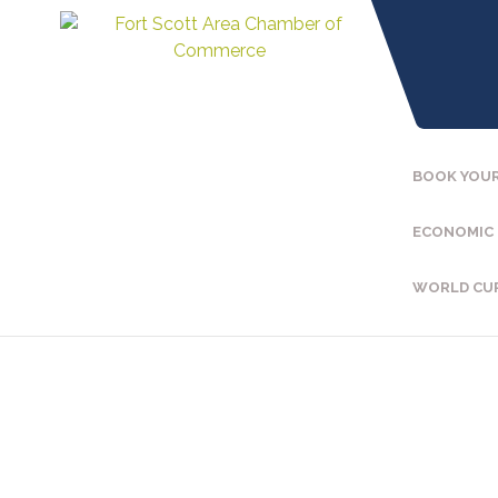
BOOK YOUR
ECONOMIC
WORLD CU