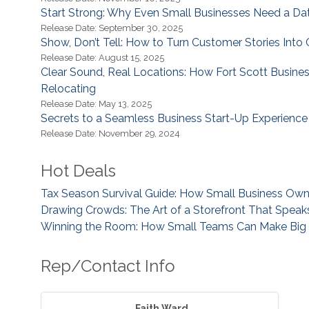
Start Strong: Why Even Small Businesses Need a Da
Release Date: September 30, 2025
Show, Don’t Tell: How to Turn Customer Stories Into 
Release Date: August 15, 2025
Clear Sound, Real Locations: How Fort Scott Busine
Relocating
Release Date: May 13, 2025
Secrets to a Seamless Business Start-Up Experience
Release Date: November 29, 2024
Hot Deals
Tax Season Survival Guide: How Small Business Ow
Drawing Crowds: The Art of a Storefront That Spea
Winning the Room: How Small Teams Can Make Big I
Rep/Contact Info
Faith Ward