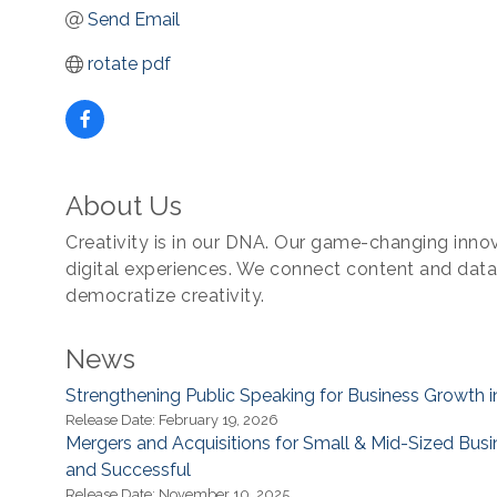
Send Email
rotate pdf
About Us
Creativity is in our DNA. Our game-changing innova
digital experiences. We connect content and dat
democratize creativity.
News
Strengthening Public Speaking for Business Growth i
Release Date: February 19, 2026
Mergers and Acquisitions for Small & Mid-Sized Bus
and Successful
Release Date: November 10, 2025