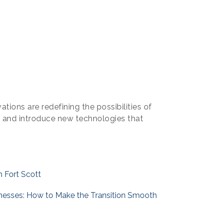
tions are redefining the possibilities of
a and introduce new technologies that
n Fort Scott
inesses: How to Make the Transition Smooth