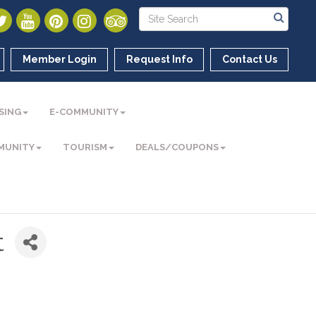
Member Login
Request Info
Contact Us
SING
E-COMMUNITY
MUNITY
TOURISM
DEALS/COUPONS
t