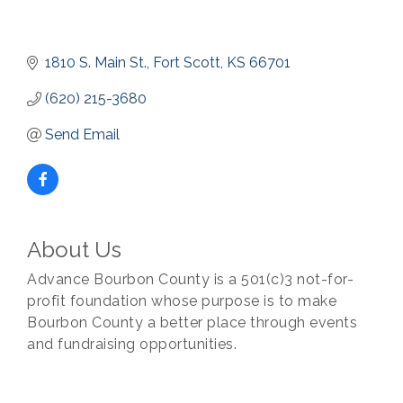
1810 S. Main St.
Fort Scott
KS
66701
(620) 215-3680
Send Email
About Us
Advance Bourbon County is a 501(c)3 not-for-
profit foundation whose purpose is to make
Bourbon County a better place through events
and fundraising opportunities.