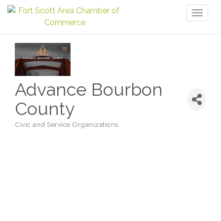
Toggl
naviga
Advance Bourbon
County
Civic and Service Organizations
Categories