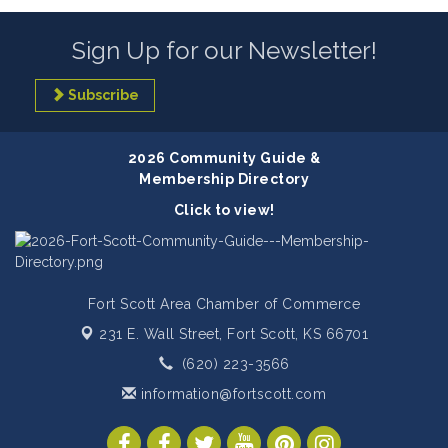
Sign Up for our Newsletter!
Subscribe
2026 Community Guide &
Membership Directory
Click to view!
Fort Scott Area Chamber of Commerce
231 E. Wall Street,
Fort Scott, KS 66701
(620) 223-3566
information@fortscott.com