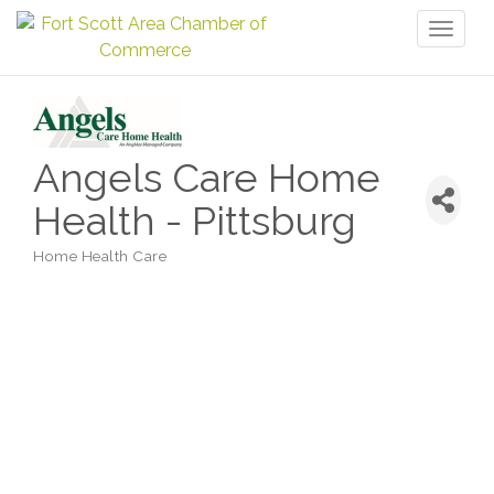
Toggl
naviga
Angels Care Home
Health - Pittsburg
Home Health Care
Categories