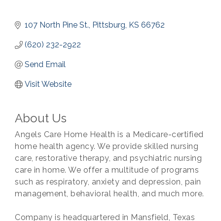
107 North Pine St.
Pittsburg
KS
66762
(620) 232-2922
Send Email
Visit Website
About Us
Angels Care Home Health is a Medicare-certified
home health agency. We provide skilled nursing
care, restorative therapy, and psychiatric nursing
care in home. We offer a multitude of programs
such as respiratory, anxiety and depression, pain
management, behavioral health, and much more.
Company is headquartered in Mansfield, Texas