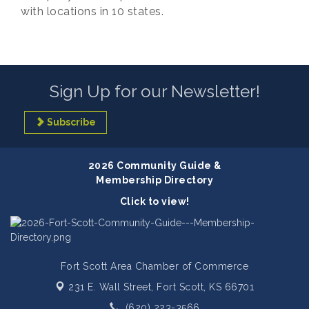
with locations in 10 states.
Sign Up for our Newsletter!
Subscribe
2026 Community Guide &
Membership Directory
Click to view!
Fort Scott Area Chamber of Commerce
231 E. Wall Street,
Fort Scott, KS 66701
(620) 223-3566