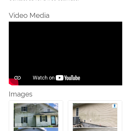
Video Media
Images