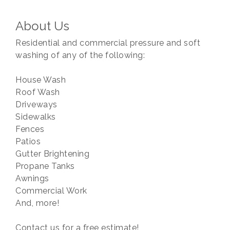
About Us
Residential and commercial pressure and soft
washing of any of the following:
House Wash
Roof Wash
Driveways
Sidewalks
Fences
Patios
Gutter Brightening
Propane Tanks
Awnings
Commercial Work
And, more!
Contact us for a free estimate!