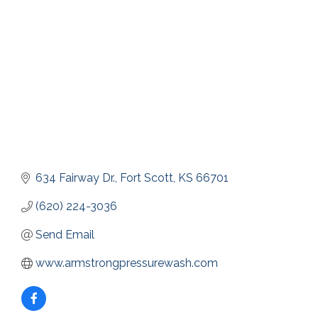
634 Fairway Dr.
Fort Scott
KS
66701
(620) 224-3036
Send Email
www.armstrongpressurewash.com