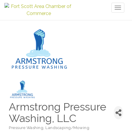
Toggl
naviga
Armstrong Pressure
Washing, LLC
Pressure Washing
Landscaping/Mowing
Categories