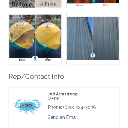
Rep/Contact Info
Jeff Armstrong
Owner
Phone:
(620) 224-3036
Send an Email