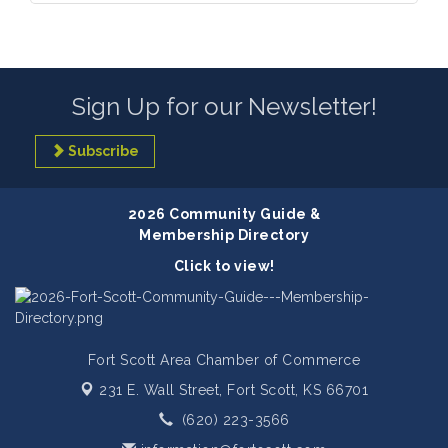
Sign Up for our Newsletter!
Subscribe
2026 Community Guide &
Membership Directory
Click to view!
Fort Scott Area Chamber of Commerce
231 E. Wall Street,
Fort Scott, KS 66701
(620) 223-3566